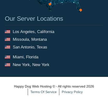
Our Server Locations
Los Angeles, California
Missoula, Montana
San Antonio, Texas
Miami, Florida
New York, New York
Happy Dog Web Hosting © - All rights reserved 2026
Terms Of Service
Privacy Policy