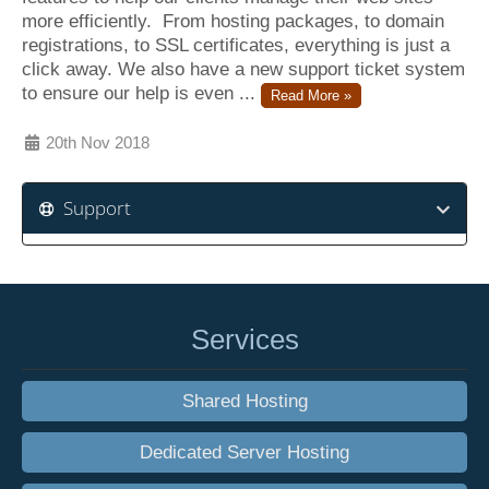
more efficiently. From hosting packages, to domain
registrations, to SSL certificates, everything is just a
click away. We also have a new support ticket system
to ensure our help is even ...
Read More »
20th Nov 2018
Support
Services
Shared Hosting
Dedicated Server Hosting