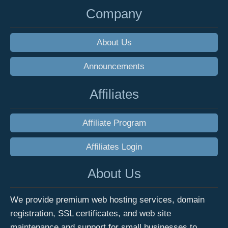
Company
About Us
Announcements
Affiliates
Affiliate Program
Affiliates Login
About Us
We provide premium web hosting services, domain
registration, SSL certificates, and web site
maintenance and support for small businesses to