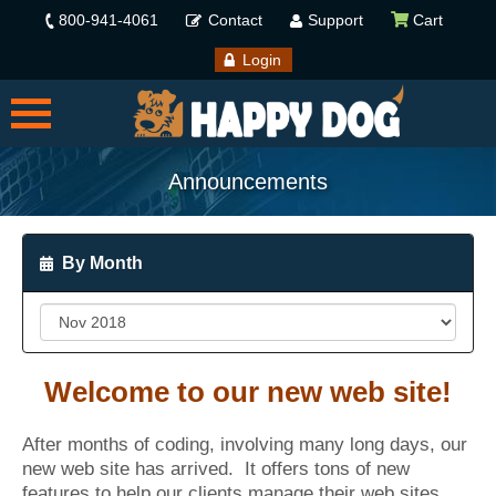
800-941-4061
Contact
Support
Cart
Login
Announcements
By Month
Welcome to our new web site!
After months of coding, involving many long days, our
new web site has arrived. It offers tons of new
features to help our clients manage their web sites