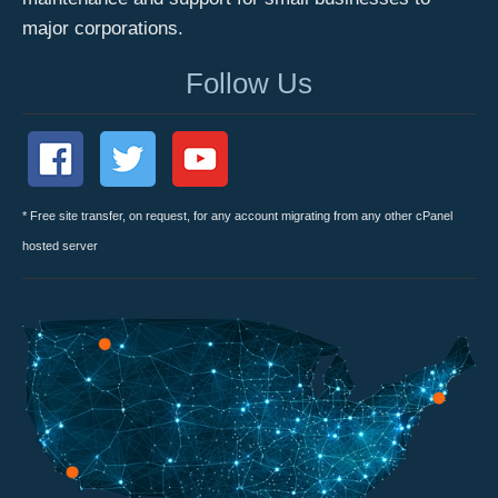
major corporations.
Follow Us
* Free site transfer, on request, for any account migrating from any other cPanel
hosted server