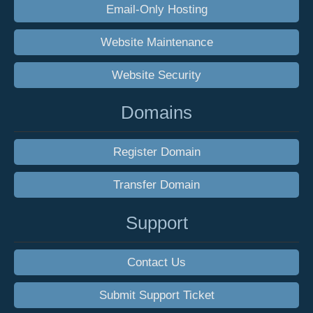
Email-Only Hosting
Website Maintenance
Website Security
Domains
Register Domain
Transfer Domain
Support
Contact Us
Submit Support Ticket