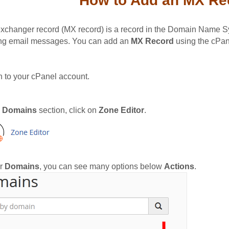
How to Add an MX Rec
exchanger record (MX record) is a record in the Domain Name Sys
ng email messages. You can add an
MX Record
using the cPane
n to your cPanel account.
e
Domains
section, click on
Zone Editor
.
r
Domains
, you can see many options below
Actions
.