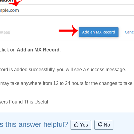
lick on
Add an MX Record
.
record is added successfully, you will see a success message.
 may take anywhere from 12 to 24 hours for the changes to take 
ers Found This Useful
 this answer helpful?
Yes
No