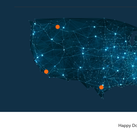
Happy Dog