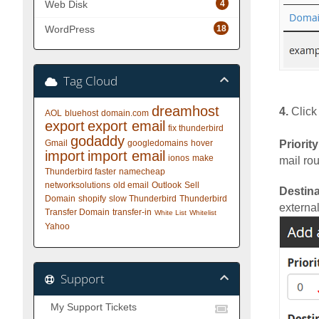
4
Web Disk
18
WordPress
Tag Cloud
dreamhost
4.
Click
AOL
bluehost
domain.com
export
export email
fix thunderbird
godaddy
Gmail
googledomains
hover
Priority
import
import email
ionos
make
mail rou
Thunderbird faster
namecheap
networksolutions
old email
Outlook
Sell
Destina
Domain
shopify
slow Thunderbird
Thunderbird
external
Transfer Domain
transfer-in
White List
Whitelist
Yahoo
Support
My Support Tickets