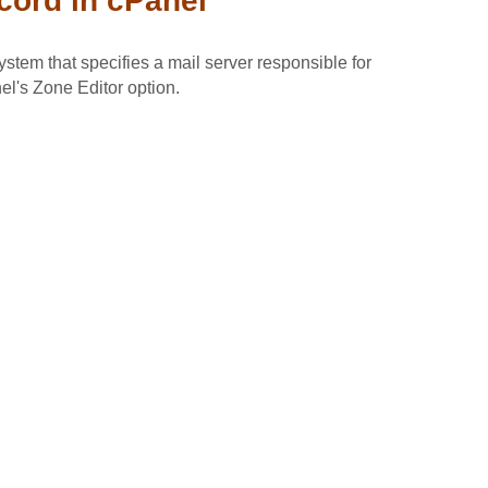
ord in cPanel
tem that specifies a mail server responsible for
l's Zone Editor option.