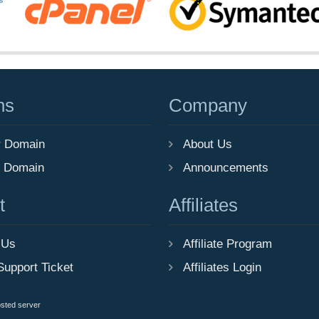
ns
Company
r Domain
About Us
r Domain
Announcements
t
Affiliates
 Us
Affiliate Program
Support Ticket
Affiliates Login
osted server