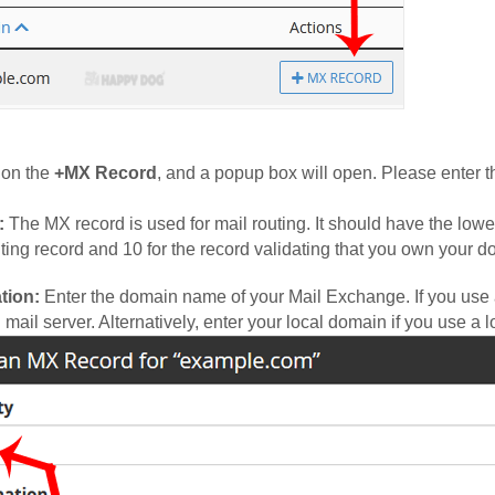
 on the
+MX Record
, and a popup box will open. Please enter the
:
The MX record is used for mail routing. It should have the lowe
ting record and 10 for the record validating that you own your d
tion:
Enter the domain name of your Mail Exchange. If you use a
 mail server. Alternatively, enter your local domain if you use a l