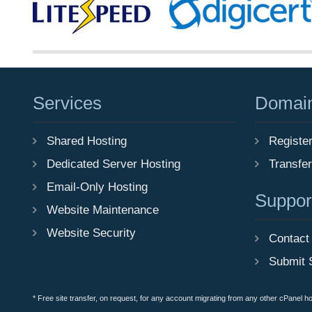
Services
Domai
Shared Hosting
Registe
Dedicated Server Hosting
Transfe
Email-Only Hosting
Suppor
Website Maintenance
Website Security
Contact
Submit 
* Free site transfer, on request, for any account migrating from any other cPanel h