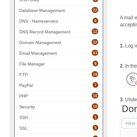
22
Database Management
A mail 
6
DNS - Nameservers
accepti
12
DNS Record Management
22
Domain Management
1.
Log i
63
Email Management
8
File Manager
2.
In th
18
FTP
7
PayPal
10
PHP
3.
Unde
10
Security
1
SSH
5
SSL