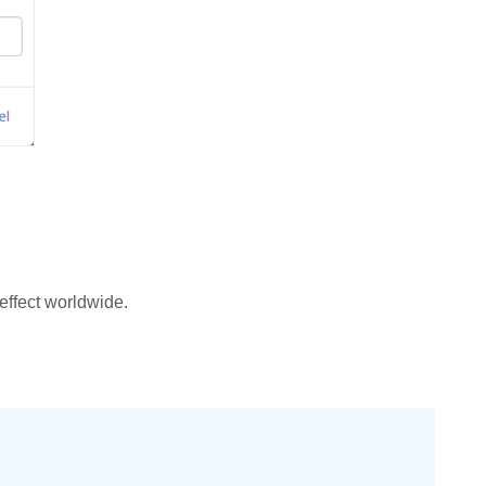
effect worldwide.