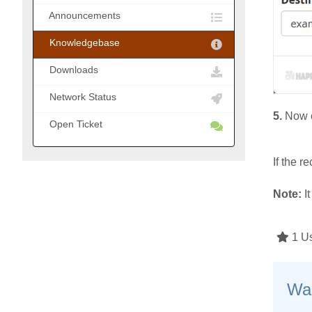
Announcements
Knowledgebase
Downloads
Network Status
5.
Now c
Open Ticket
If the 
Note:
It
1 Us
Was