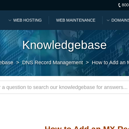
800
WEB HOSTING
WEB MAINTENANCE
DOMAIN
Knowledgebase
ebase
>
DNS Record Management
>
How to Add an 