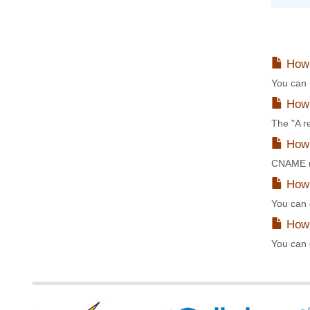
How 
You can 
How 
The "A r
How 
CNAME re
How 
You can 
How 
You can 