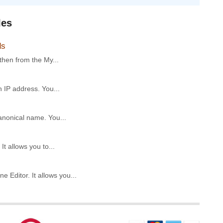
les
ds
then from the My...
 IP address. You...
anonical name. You...
t allows you to...
Editor. It allows you...