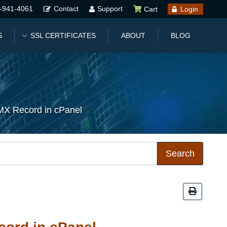
-941-4061
Contact
Support
Cart
Login
S
SSL CERTIFICATES
ABOUT
BLOG
MX Record in cPanel