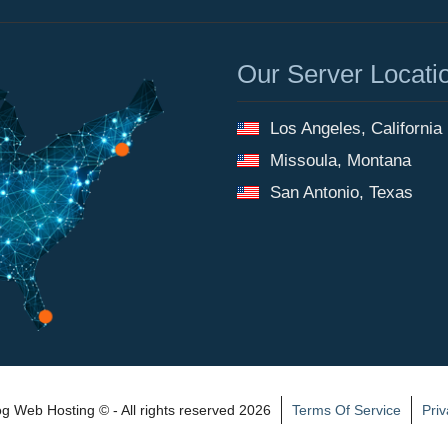
Our Server Locati
Los Angeles, California
Missoula, Montana
San Antonio, Texas
 Web Hosting © - All rights reserved 2026
Terms Of Service
Priv