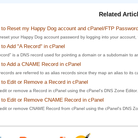
Related Artic
to Reset my Happy Dog account and cPanel/FTP Passwor
reset your Happy Dog account password by logging into your account, 
to Add "A Record" in cPanel
ecord" is a DNS record used for pointing a domain or a subdomain to an
to Add a CNAME Record in cPanel
cords are referred to as alias records since they map an alias to its c
to Edit or Remove a Record in cPanel
edit or remove a Record in cPanel using the cPanel's DNS Zone Editor. I
to Edit or Remove CNAME Record in cPanel
edit or remove CNAME Record from cPanel using the cPanel's DNS Zone 