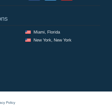
ons
Miami, Florida
New York, New York
acy Policy