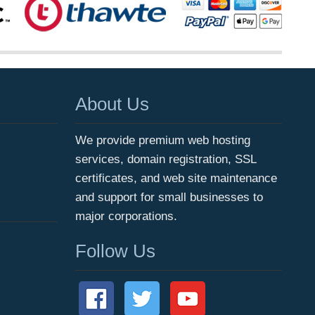
About Us
We provide premium web hosting
services, domain registration, SSL
certificates, and web site maintenance
and support for small businesses to
major corporations.
Follow Us