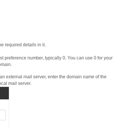
 required details in it.
st preference number, typically 0. You can use 0 for your
omain.
n external mail server, enter the domain name of the
ocal mail server.