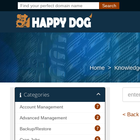
Home
>
Knowledg
Categories
7
Account Management
< Back
2
Advanced Management
7
Backup/Restore
5
Cron Jobs