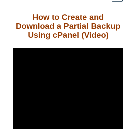
How to Create and
Download a Partial Backup
Using cPanel (Video)