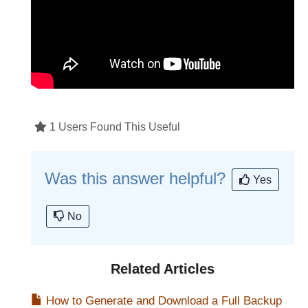
1 Users Found This Useful
Was this answer helpful?
Yes
No
Related Articles
How to Generate and Download a Full Backup