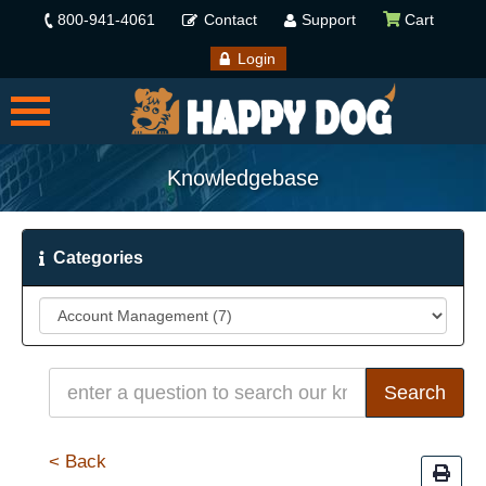
800-941-4061
Contact
Support
Cart
Login
Knowledgebase
Categories
< Back