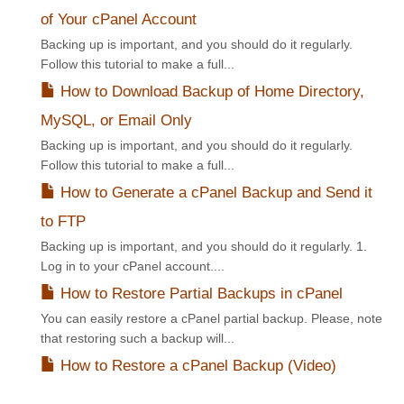
of Your cPanel Account
Backing up is important, and you should do it regularly.
Follow this tutorial to make a full...
How to Download Backup of Home Directory,
MySQL, or Email Only
Backing up is important, and you should do it regularly.
Follow this tutorial to make a full...
How to Generate a cPanel Backup and Send it
to FTP
Backing up is important, and you should do it regularly. 1.
Log in to your cPanel account....
How to Restore Partial Backups in cPanel
You can easily restore a cPanel partial backup. Please, note
that restoring such a backup will...
How to Restore a cPanel Backup (Video)