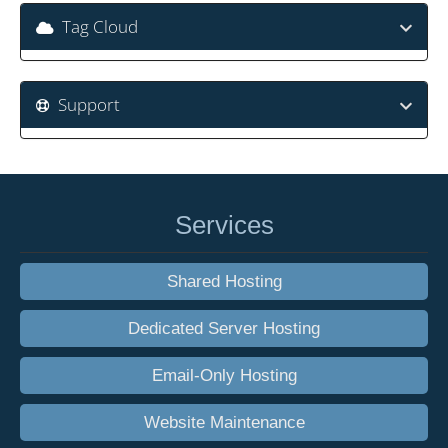
Tag Cloud
Support
Services
Shared Hosting
Dedicated Server Hosting
Email-Only Hosting
Website Maintenance