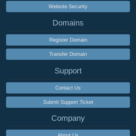
Website Security
Domains
Register Domain
Transfer Domain
Support
Contact Us
Submit Support Ticket
Company
About Us