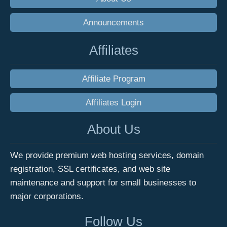
Announcements
Affiliates
Affiliate Program
Affiliates Login
About Us
We provide premium web hosting services, domain
registration, SSL certificates, and web site
maintenance and support for small businesses to
major corporations.
Follow Us