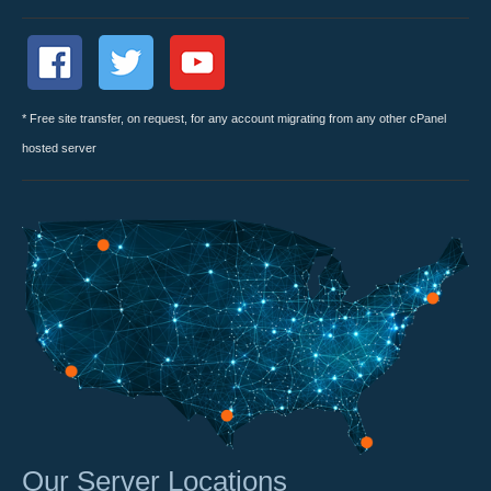
* Free site transfer, on request, for any account migrating from any other cPanel
hosted server
Our Server Locations