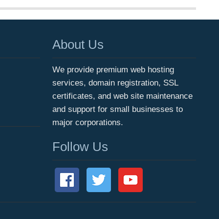
About Us
We provide premium web hosting
services, domain registration, SSL
certificates, and web site maintenance
and support for small businesses to
major corporations.
Follow Us