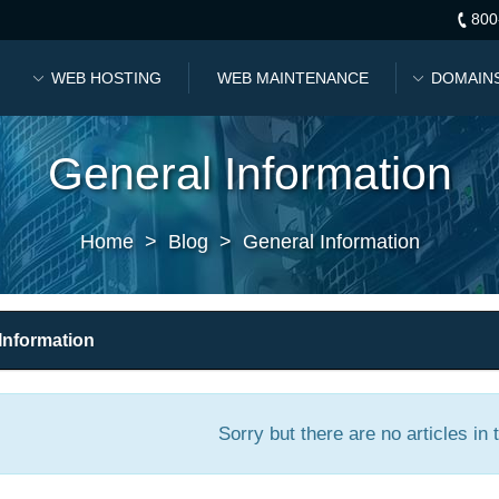
800
WEB HOSTING
WEB MAINTENANCE
DOMAIN
General Information
Home
>
Blog
>
General Information
Information
Sorry but there are no articles in 