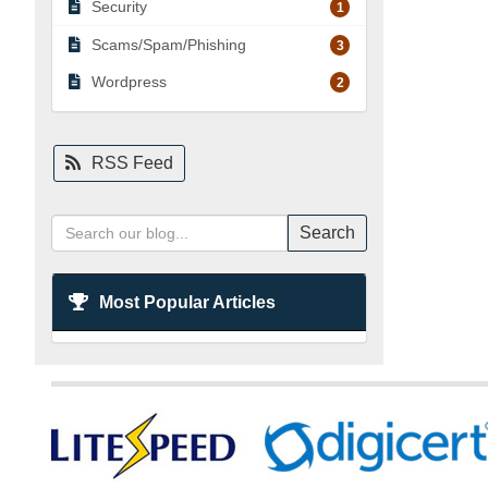
Security
1
Scams/Spam/Phishing
3
Wordpress
2
RSS Feed
Search
Most Popular Articles