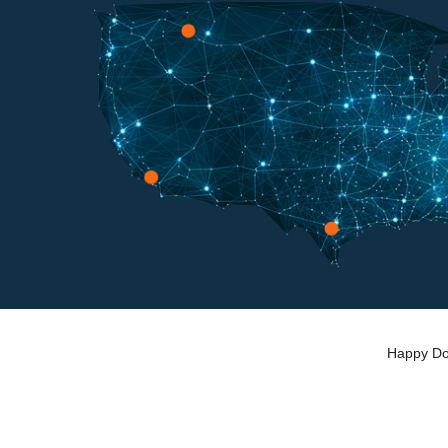
Happy Dog