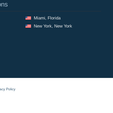
ons
Miami, Florida
New York, New York
acy Policy