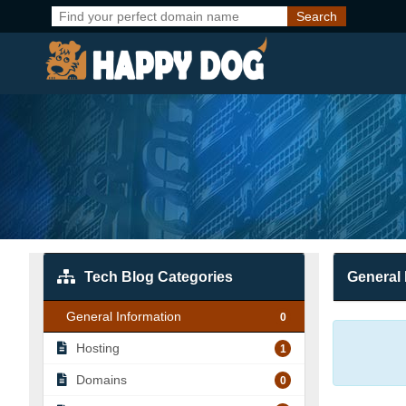
Tech Blog Categories
General 
General Information
0
Hosting
1
Domains
0