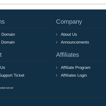
ns
Company
r Domain
About Us
r Domain
Announcements
t
Affiliates
 Us
Affiliate Program
Support Ticket
Affiliates Login
osted server