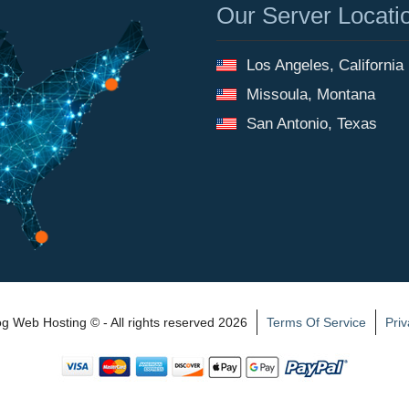
Our Server Locati
Los Angeles, California
Missoula, Montana
San Antonio, Texas
 Web Hosting © - All rights reserved 2026
Terms Of Service
Priv