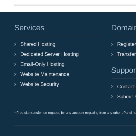
Services
Domai
Shared Hosting
Registe
Dedicated Server Hosting
Transfe
Email-Only Hosting
Suppor
Website Maintenance
Website Security
Contact
Submit 
* Free site transfer, on request, for any account migrating from any other cPanel h