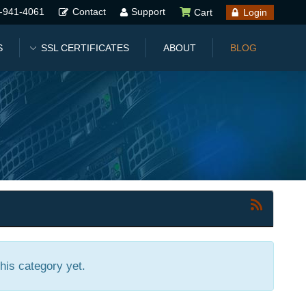
-941-4061
Contact
Support
Cart
Login
S
SSL CERTIFICATES
ABOUT
BLOG
this category yet.