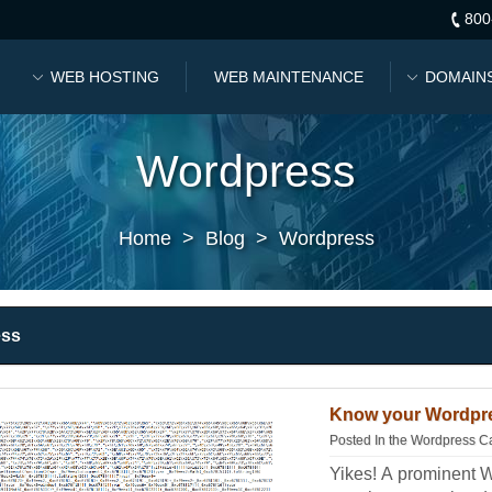
800
WEB HOSTING
WEB MAINTENANCE
DOMAIN
Wordpress
Home
>
Blog
>
Wordpress
ess
Know your Wordpre
Posted In the
Wordpress C
Yikes! A prominent 