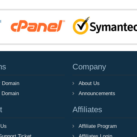
ns
Company
r Domain
About Us
r Domain
Announcements
t
Affiliates
 Us
Affiliate Program
Support Ticket
Affiliates Login