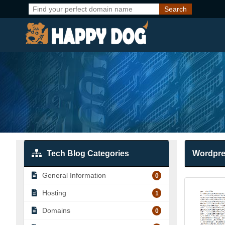
Tech Blog Categories
Wordpr
General Information
0
Hosting
1
Domains
0