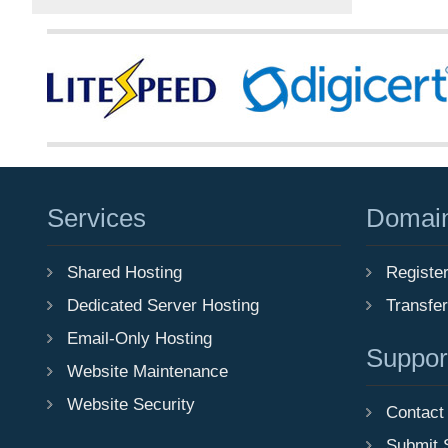
Services
Domai
Shared Hosting
Registe
Dedicated Server Hosting
Transfe
Email-Only Hosting
Suppor
Website Maintenance
Website Security
Contact
Submit 