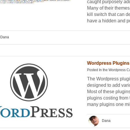
caught purposely add
Many of their themes
kill switch that can d
have a hidden and pu
Dana
Wordpress Plugins 
Posted In the
Wordpress C
The Wordpress plugin
designed to add vario
Most of these plugin
plugins costing from 
many plugins one mig
Dana