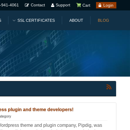
-941-4061
Contact
Support
Cart
Login
S
SSL CERTIFICATES
ABOUT
BLOG
ss plugin and theme developers!
ategory
Wordpress theme and plugin company, Pipdig, was