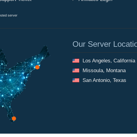
osted server
Our Server Locati
Los Angeles, California
Missoula, Montana
San Antonio, Texas