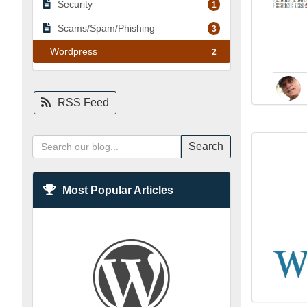
Security
1
Scams/Spam/Phishing
3
Wordpress
2
RSS Feed
Search
Most Popular Articles