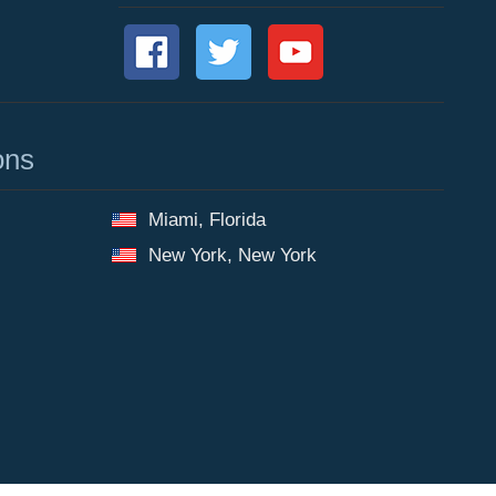
ons
Miami, Florida
New York, New York