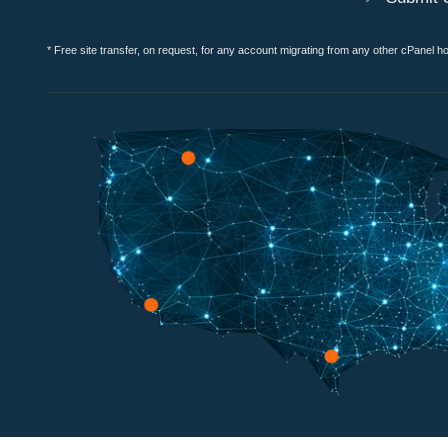
* Free site transfer, on request, for any account migrating from any other cPanel h