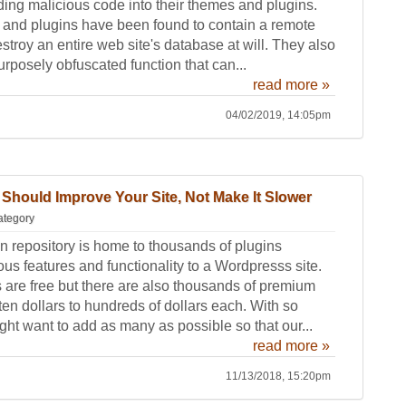
ing malicious code into their themes and plugins.
 and plugins have been found to contain a remote
estroy an entire web site's database at will. They also
rposely obfuscated function that can...
read more »
04/02/2019, 14:05pm
Should Improve Your Site, Not Make It Slower
ategory
 repository is home to thousands of plugins
us features and functionality to a Wordpresss site.
s are free but there are also thousands of premium
ten dollars to hundreds of dollars each. With so
ht want to add as many as possible so that our...
read more »
11/13/2018, 15:20pm