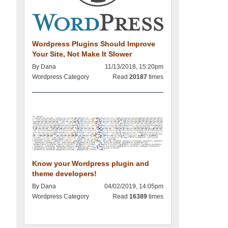
Wordpress Plugins Should Improve
Your Site, Not Make It Slower
By Dana
11/13/2018, 15:20pm
Wordpress Category
Read
20187
times
Know your Wordpress plugin and
theme developers!
By Dana
04/02/2019, 14:05pm
Wordpress Category
Read
16389
times