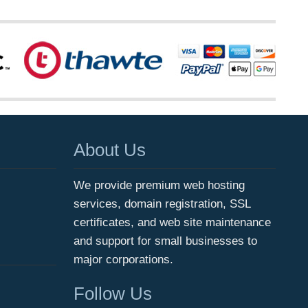
About Us
We provide premium web hosting
services, domain registration, SSL
certificates, and web site maintenance
and support for small businesses to
major corporations.
Follow Us