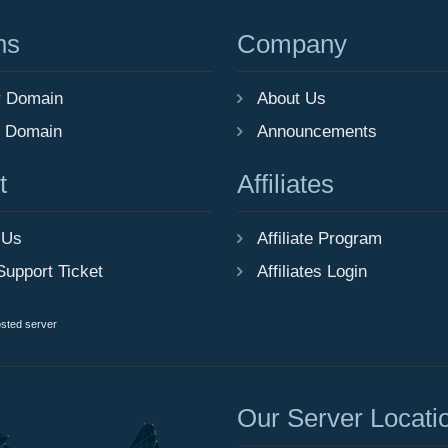
ns
Company
r Domain
About Us
r Domain
Announcements
t
Affiliates
 Us
Affiliate Program
Support Ticket
Affiliates Login
osted server
Our Server Locati