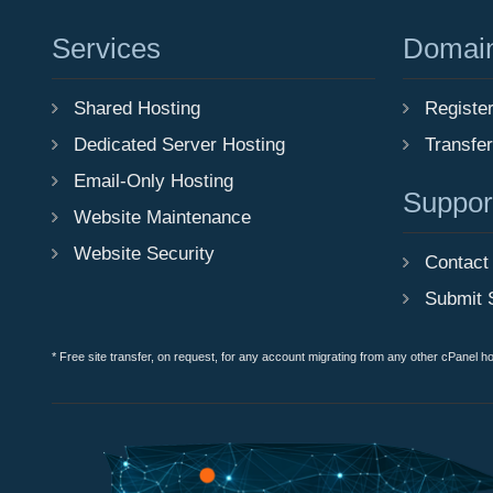
Services
Domai
Shared Hosting
Registe
Dedicated Server Hosting
Transfe
Email-Only Hosting
Suppor
Website Maintenance
Website Security
Contact
Submit 
* Free site transfer, on request, for any account migrating from any other cPanel h