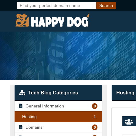
Tech Blog Categories
Hosting
General Information
0
Hosting
1
Domains
0