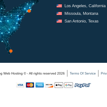
Los Angeles, California
Missoula, Montana
San Antonio, Texas
 Web Hosting © - All rights reserved 2026
Terms Of Service
Priv