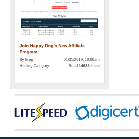
Join Happy Dog's New Affiliate
Program
By Greg
01/31/2019, 10:06am
Hosting Category
Read
14628
times