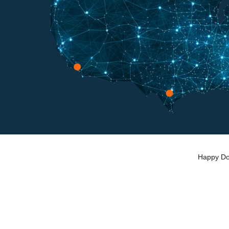
Happy Dog