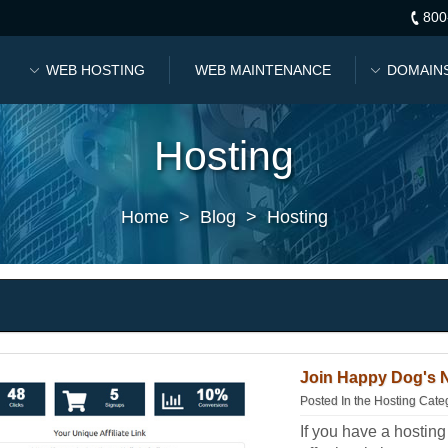
800
WEB HOSTING
WEB MAINTENANCE
DOMAIN
Hosting
Home
>
Blog
>
Hosting
Join Happy Dog's N
Posted In the
Hosting Cate
If you have a hostin