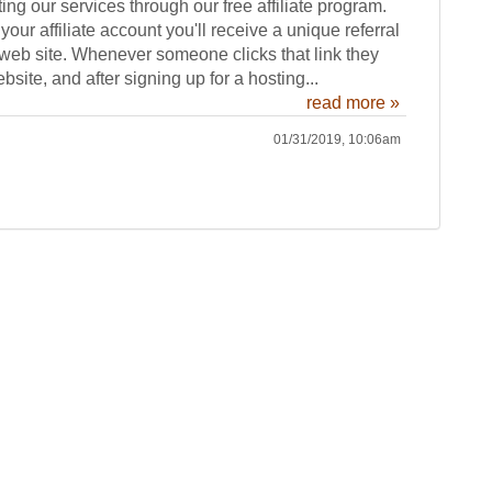
ting our services through our free affiliate program.
our affiliate account you'll receive a unique referral
 web site. Whenever someone clicks that link they
bsite, and after signing up for a hosting...
read more »
01/31/2019, 10:06am