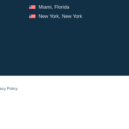
Miami, Florida
New York, New York
acy Policy