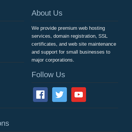
About Us
We provide premium web hosting
services, domain registration, SSL
certificates, and web site maintenance
and support for small businesses to
major corporations.
Follow Us
ons