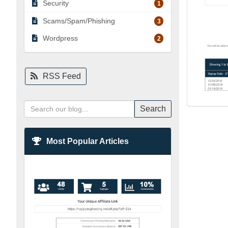
Security
1
Scams/Spam/Phishing
3
Wordpress
2
RSS Feed
Search
Most Popular Articles