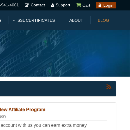
-941-4061
Contact
Support
Cart
Login
S
SSL CERTIFICATES
ABOUT
BLOG
ew Affiliate Program
gory
g account with us you can earn extra money