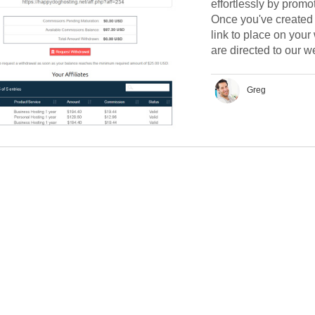
effortlessly by promo
Once you've created y
link to place on your
are directed to our we
Greg