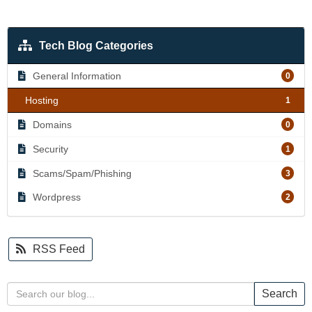
Tech Blog Categories
General Information
0
Hosting
1
Domains
0
Security
1
Scams/Spam/Phishing
3
Wordpress
2
RSS Feed
Search