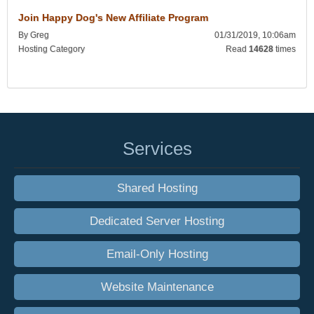
Join Happy Dog's New Affiliate Program
By Greg
01/31/2019, 10:06am
Hosting Category
Read
14628
times
Services
Shared Hosting
Dedicated Server Hosting
Email-Only Hosting
Website Maintenance