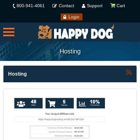
800-941-4061
Contact
Support
Cart
Login
Hosting
Hosting