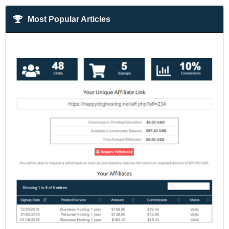
Most Popular Articles