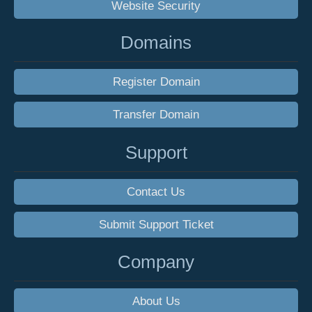
Website Security
Domains
Register Domain
Transfer Domain
Support
Contact Us
Submit Support Ticket
Company
About Us