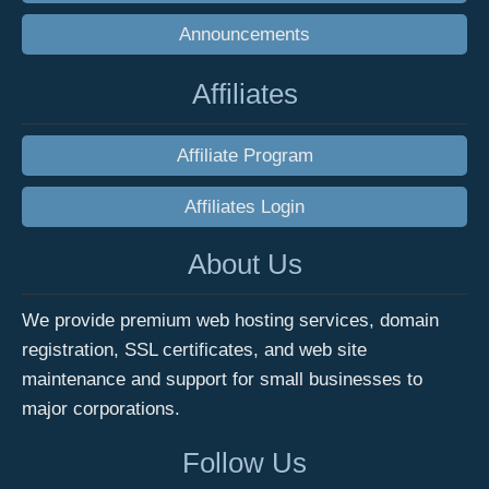
Announcements
Affiliates
Affiliate Program
Affiliates Login
About Us
We provide premium web hosting services, domain
registration, SSL certificates, and web site
maintenance and support for small businesses to
major corporations.
Follow Us