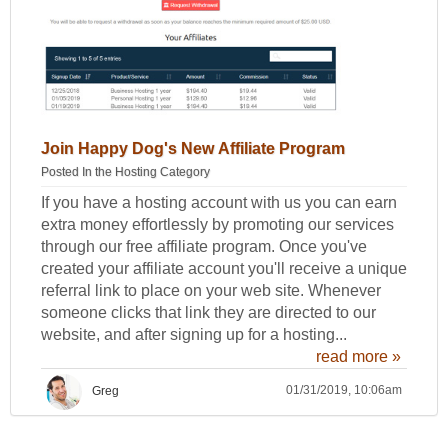
Join Happy Dog's New Affiliate Program
Posted In the
Hosting Category
If you have a hosting account with us you can earn
extra money effortlessly by promoting our services
through our free affiliate program. Once you've
created your affiliate account you'll receive a unique
referral link to place on your web site. Whenever
someone clicks that link they are directed to our
website, and after signing up for a hosting...
read more »
01/31/2019, 10:06am
Greg