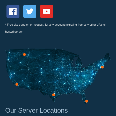
* Free site transfer, on request, for any account migrating from any other cPanel
hosted server
Our Server Locations