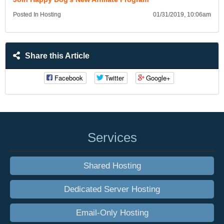
Posted In Hosting
01/31/2019, 10:06am
Share this Article
Facebook
Twitter
Google+
Services
Shared Hosting
Dedicated Server Hosting
Email-Only Hosting