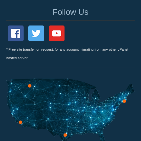
Follow Us
* Free site transfer, on request, for any account migrating from any other cPanel
hosted server