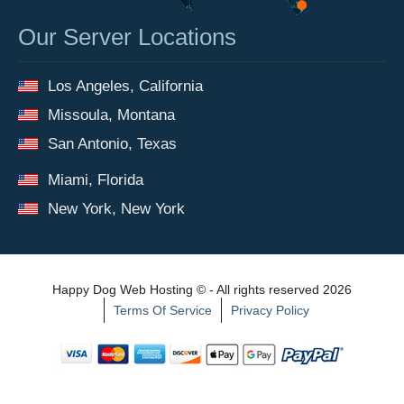
Our Server Locations
Los Angeles, California
Missoula, Montana
San Antonio, Texas
Miami, Florida
New York, New York
Happy Dog Web Hosting © - All rights reserved 2026
Terms Of Service
Privacy Policy