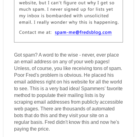
Got spam? A word to the wise - never, ever place
an email address on any of your web pages!
Unless, of course, you like receiving tons of spam.
Poor Fred's problem is obvious. He placed his
email address right on his website for all the world
to see. This is a very bad idea! Spammers' favorite
method to populate their mailing lists is by
scraping email addresses from publicly accessible
web pages. There are thousands of automated
bots that do this and they visit your site on a
regular basis. Fred didn't know this and now he's
paying the price.