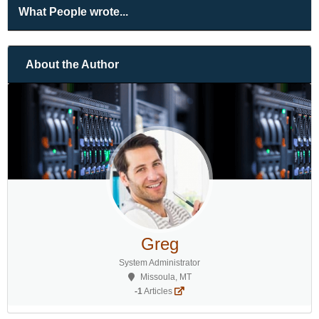
What People wrote...
About the Author
Greg
System Administrator
Missoula, MT
-1
Articles