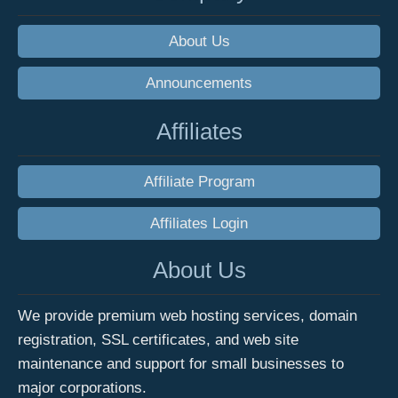
About Us
Announcements
Affiliates
Affiliate Program
Affiliates Login
About Us
We provide premium web hosting services, domain
registration, SSL certificates, and web site
maintenance and support for small businesses to
major corporations.