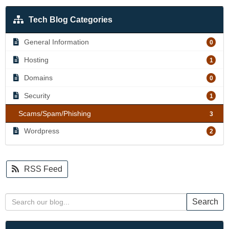
Tech Blog Categories
General Information
0
Hosting
1
Domains
0
Security
1
Scams/Spam/Phishing
3
Wordpress
2
RSS Feed
Search