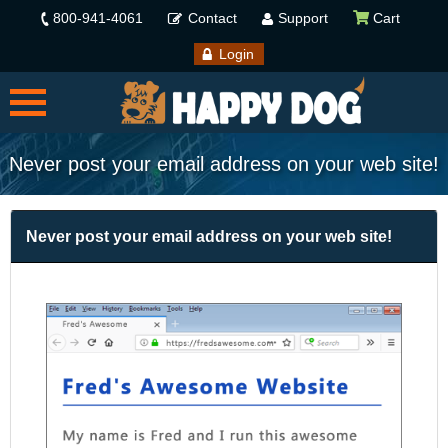
800-941-4061
Contact
Support
Cart
Login
Never post your email address on your web site!
Never post your email address on your web site!