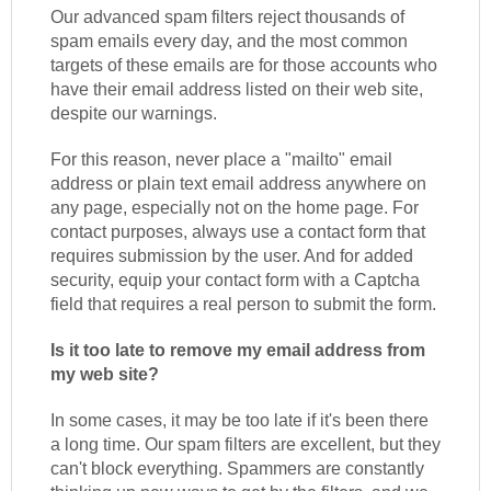
Our advanced spam filters reject thousands of
spam emails every day, and the most common
targets of these emails are for those accounts who
have their email address listed on their web site,
despite our warnings.
For this reason, never place a "mailto" email
address or plain text email address anywhere on
any page, especially not on the home page. For
contact purposes, always use a contact form that
requires submission by the user. And for added
security, equip your contact form with a Captcha
field that requires a real person to submit the form.
Is it too late to remove my email address from
my web site?
In some cases, it may be too late if it's been there
a long time. Our spam filters are excellent, but they
can't block everything. Spammers are constantly