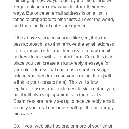
thinking up new ways to get by the filters, and we
keep thinking up new ways to block their new
ways. But once an email address is on a list, it
tends to propagate to other lists all over the world,
and then the flood gates are opened.
If the above scenario sounds like you, then the
best approach is to first remove the email address
from your web site, and then create a new email
address to use with a contact form. Once this is in
place you can create an auto-reply message for
your old address that contains a short message
asking your sender to use your contact form (with
a link to your contact form). This will allow
legitimate users and customers to still contact you,
but it will also stop spammers in their tracks.
Spammers are rarely set up to receive reply email,
so only your real customers will get the auto-reply
message.
So, if your web site has one or more of your email