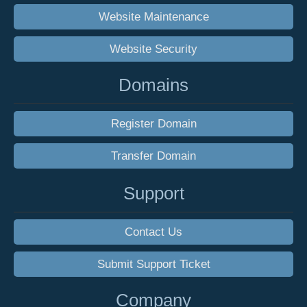
Website Maintenance
Website Security
Domains
Register Domain
Transfer Domain
Support
Contact Us
Submit Support Ticket
Company