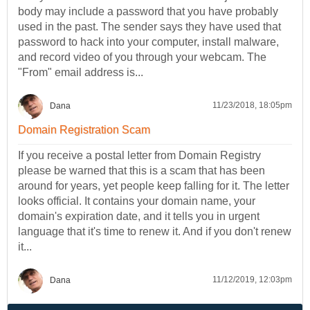
body may include a password that you have probably
used in the past. The sender says they have used that
password to hack into your computer, install malware,
and record video of you through your webcam. The
"From" email address is...
11/23/2018, 18:05pm
Dana
Domain Registration Scam
If you receive a postal letter from Domain Registry
please be warned that this is a scam that has been
around for years, yet people keep falling for it. The letter
looks official. It contains your domain name, your
domain's expiration date, and it tells you in urgent
language that it's time to renew it. And if you don't renew
it...
11/12/2019, 12:03pm
Dana