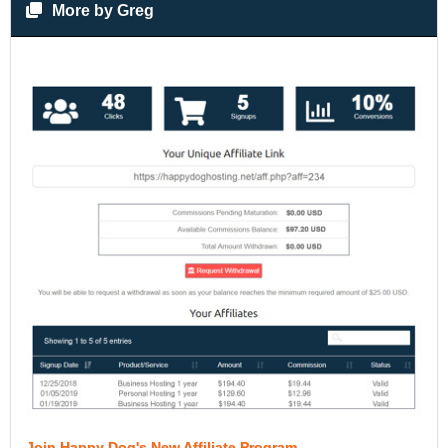
More by Greg
Join Happy Dog's New Affiliate Program