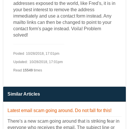
addresses exposed to the world, like Fred's, it is in
your best interest to remove the address
immediately and use a contact form instead. Any
mailto links can then be changed to point to your
contact form's page instead. Voila! Problem
solved!
Posted 10/28/2018, 17:01pm
Updated: 10/28/2018, 17:01pm
Read
15549
times
Similar Articles
Latest email scam going around. Do not fall for this!
There's a new scam going around that is striking fear in
everyone who receives the email. The subject line or