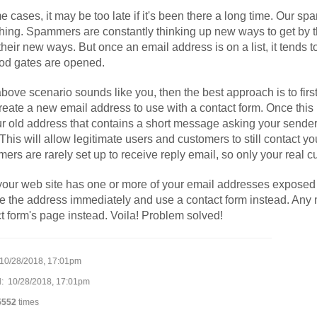
e cases, it may be too late if it's been there a long time. Our spam
hing. Spammers are constantly thinking up new ways to get by t
their new ways. But once an email address is on a list, it tends to
ood gates are opened.
 above scenario sounds like you, then the best approach is to fi
reate a new email address to use with a contact form. Once this
ur old address that contains a short message asking your sender t
 This will allow legitimate users and customers to still contact you
rs are rarely set up to receive reply email, so only your real c
 your web site has one or more of your email addresses exposed to t
 the address immediately and use a contact form instead. Any m
t form's page instead. Voila! Problem solved!
10/28/2018, 17:01pm
: 10/28/2018, 17:01pm
5552
times