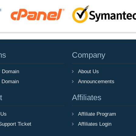
ns
Company
r Domain
About Us
r Domain
Announcements
t
Affiliates
 Us
Affiliate Program
Support Ticket
Affiliates Login