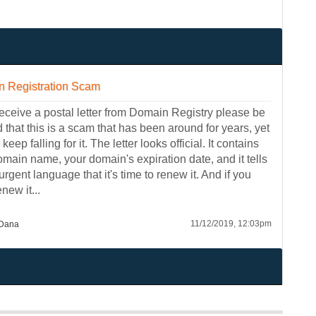
 Registration Scam
receive a postal letter from Domain Registry please be
that this is a scam that has been around for years, yet
keep falling for it. The letter looks official. It contains
omain name, your domain's expiration date, and it tells
urgent language that it's time to renew it. And if you
enew it...
11/12/2019, 12:03pm
Dana