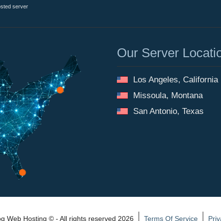
osted server
Our Server Locati
Los Angeles, California
Missoula, Montana
San Antonio, Texas
 Web Hosting © - All rights reserved 2026
Terms Of Service
Priv