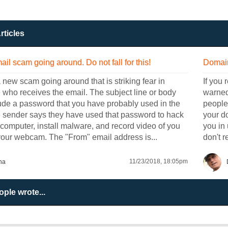
rticles
ail scam going around. Do not fall for this!
Domain
 new scam going around that is striking fear in
If you 
who receives the email. The subject line or body
warned 
ude a password that you have probably used in the
people 
e sender says they have used that password to hack
your d
 computer, install malware, and record video of you
you in 
your webcam. The "From" email address is...
don't r
11/23/2018, 18:05pm
na
ple wrote...