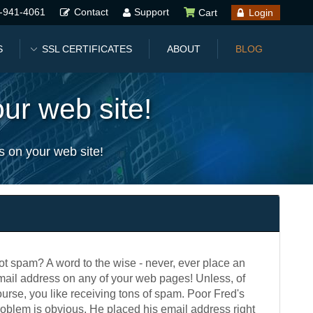
-941-4061
Contact
Support
Cart
Login
S
SSL CERTIFICATES
ABOUT
BLOG
ur web site!
s on your web site!
ot spam? A word to the wise - never, ever place an
mail address on any of your web pages! Unless, of
urse, you like receiving tons of spam. Poor Fred's
roblem is obvious. He placed his email address right