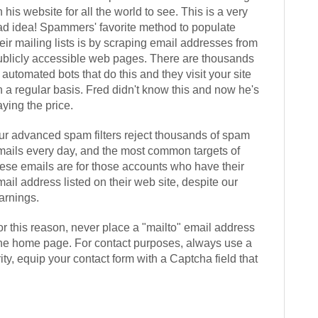
 his website for all the world to see. This is a very
ad idea! Spammers' favorite method to populate
eir mailing lists is by scraping email addresses from
ublicly accessible web pages. There are thousands
 automated bots that do this and they visit your site
n a regular basis. Fred didn't know this and now he's
ying the price.
ur advanced spam filters reject thousands of spam
mails every day, and the most common targets of
hese emails are for those accounts who have their
ail address listed on their web site, despite our
arnings.
or this reason, never place a "mailto" email address
the home page. For contact purposes, always use a
ty, equip your contact form with a Captcha field that