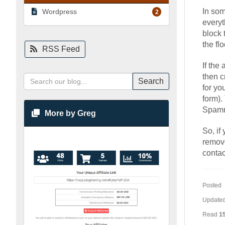
In som
Wordpress
2
everyt
block 
the fl
RSS Feed
If the
then c
Search
for yo
form).
Spamme
More by Greg
So, if
remove
contac
Posted 
Updated
Read
1