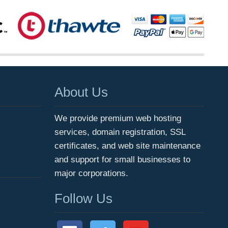
About Us
We provide premium web hosting
services, domain registration, SSL
certificates, and web site maintenance
and support for small businesses to
major corporations.
Follow Us