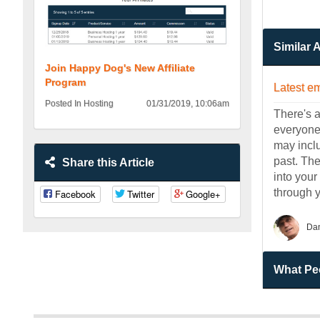
Similar A
Join Happy Dog's New Affiliate
Program
Latest em
Posted In Hosting
01/31/2019, 10:06am
There's a
everyone 
may incl
past. Th
Share this Article
into your
through 
Facebook
Twitter
Google+
Da
What Peo