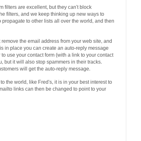
 filters are excellent, but they can't block
he filters, and we keep thinking up new ways to
 propagate to other lists all over the world, and then
rst remove the email address from your web site, and
 is in place you can create an auto-reply message
o use your contact form (with a link to your contact
, but it will also stop spammers in their tracks.
ustomers will get the auto-reply message.
he world, like Fred's, it is in your best interest to
ailto links can then be changed to point to your