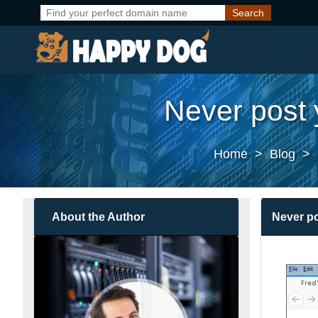
Never post 
Home
>
Blog
>
About the Author
Never po