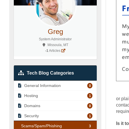
Greg
System Administrator
Missoula, MT
-1
Articles
Tech Blog Categories
General Information
0
Hosting
1
or pla
contac
Domains
0
requir
Security
1
Is it
Scams/Spam/Phishing
3