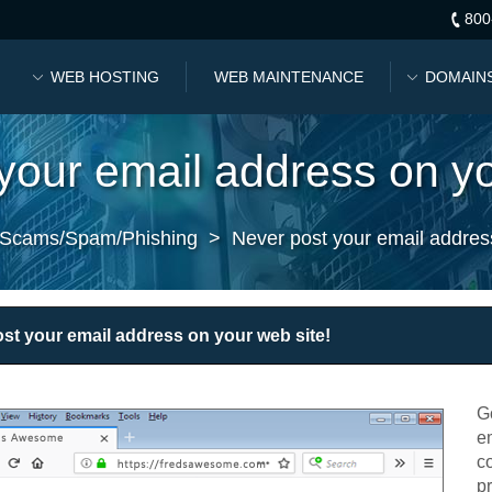
800
WEB HOSTING
WEB MAINTENANCE
DOMAIN
your email address on yo
Scams/Spam/Phishing
>
Never post your email addres
st your email address on your web site!
G
e
co
p