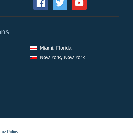
ons
Miami, Florida
New York, New York
acy Policy