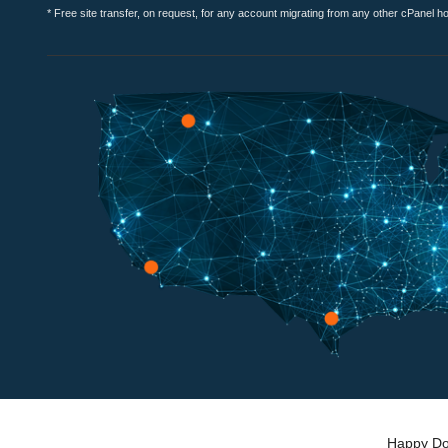
* Free site transfer, on request, for any account migrating from any other cPanel h
Happy Dog