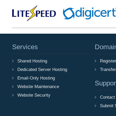
Services
Domai
Shared Hosting
Registe
Dedicated Server Hosting
Transfe
Email-Only Hosting
Suppor
Website Maintenance
Website Security
Contact
Submit 