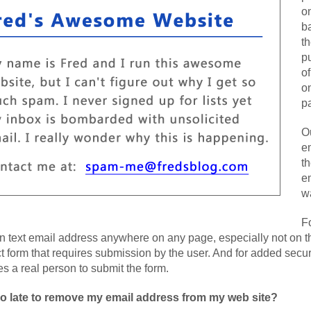
on
b
th
p
of
o
pa
O
e
t
em
w
F
in text email address anywhere on any page, especially not on 
t form that requires submission by the user. And for added securi
es a real person to submit the form.
 too late to remove my email address from my web site?