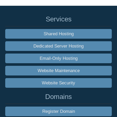
Services
Shared Hosting
Dedicated Server Hosting
Email-Only Hosting
Website Maintenance
Website Security
Domains
Register Domain