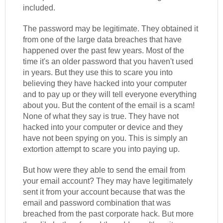
included.
The password may be legitimate. They obtained it
from one of the large data breaches that have
happened over the past few years. Most of the
time it's an older password that you haven't used
in years. But they use this to scare you into
believing they have hacked into your computer
and to pay up or they will tell everyone everything
about you. But the content of the email is a scam!
None of what they say is true. They have not
hacked into your computer or device and they
have not been spying on you. This is simply an
extortion attempt to scare you into paying up.
But how were they able to send the email from
your email account? They may have legitimately
sent it from your account because that was the
email and password combination that was
breached from the past corporate hack. But more