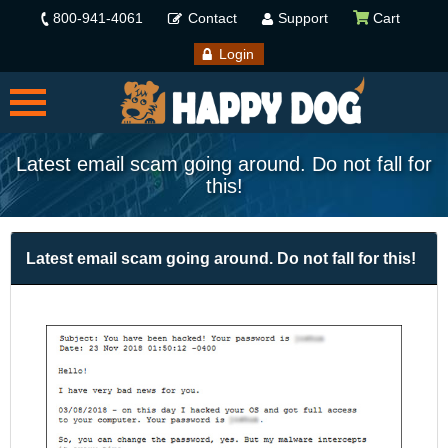
800-941-4061
Contact
Support
Cart
Login
Latest email scam going around. Do not fall for
this!
Latest email scam going around. Do not fall for this!