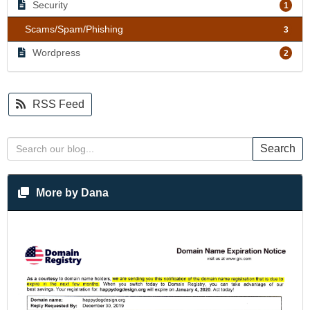
Security
1
Scams/Spam/Phishing
3
Wordpress
2
RSS Feed
Search
More by Dana