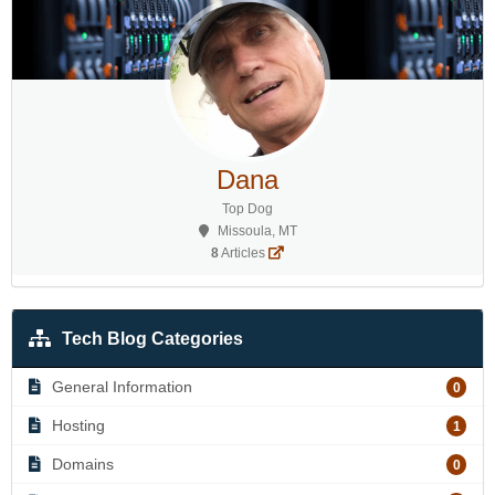
Dana
Top Dog
Missoula, MT
8
Articles
Tech Blog Categories
General Information
0
Hosting
1
Domains
0