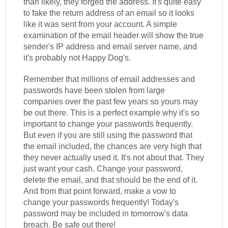
than likely, they forged the address. It's quite easy
to fake the return address of an email so it looks
like it was sent from your account. A simple
examination of the email header will show the true
sender's IP address and email server name, and
it's probably not Happy Dog's.
Remember that millions of email addresses and
passwords have been stolen from large
companies over the past few years so yours may
be out there. This is a perfect example why it's so
important to change your passwords frequently.
But even if you are still using the password that
the email included, the chances are very high that
they never actually used it. It's not about that. They
just want your cash. Change your password,
delete the email, and that should be the end of it.
And from that point forward, make a vow to
change your passwords frequently! Today's
password may be included in tomorrow's data
breach. Be safe out there!