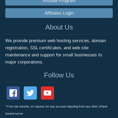
Affiliate Program
Affiliates Login
About Us
We provide premium web hosting services, domain
registration, SSL certificates, and web site
maintenance and support for small businesses to
major corporations.
Follow Us
* Free site transfer, on request, for any account migrating from any other cPanel
hosted server