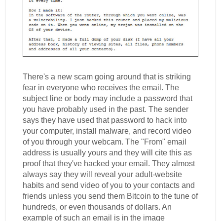
There's a new scam going around that is striking
fear in everyone who receives the email. The
subject line or body may include a password that
you have probably used in the past. The sender
says they have used that password to hack into
your computer, install malware, and record video
of you through your webcam. The "From" email
address is usually yours and they will cite this as
proof that they've hacked your email. They almost
always say they will reveal your adult-website
habits and send video of you to your contacts and
friends unless you send them Bitcoin to the tune of
hundreds, or even thousands of dollars. An
example of such an email is in the image