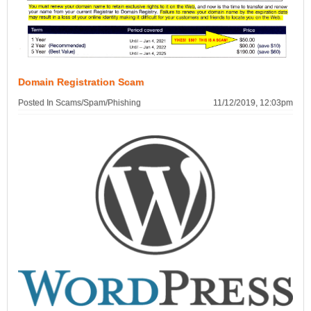
Domain Registration Scam
Posted In Scams/Spam/Phishing
11/12/2019, 12:03pm