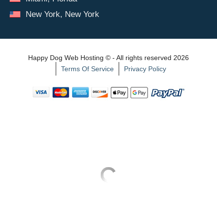
New York, New York
Happy Dog Web Hosting © - All rights reserved 2026
Terms Of Service
Privacy Policy