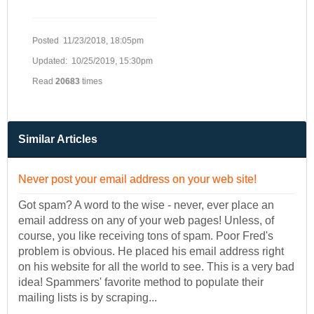
Posted 11/23/2018, 18:05pm
Updated: 10/25/2019, 15:30pm
Read
20683
times
Similar Articles
Never post your email address on your web site!
Got spam? A word to the wise - never, ever place an
email address on any of your web pages! Unless, of
course, you like receiving tons of spam. Poor Fred's
problem is obvious. He placed his email address right
on his website for all the world to see. This is a very bad
idea! Spammers' favorite method to populate their
mailing lists is by scraping...