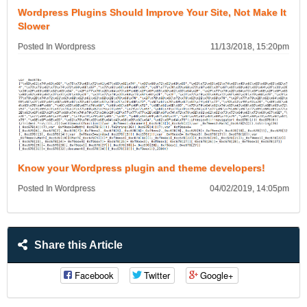
Wordpress Plugins Should Improve Your Site, Not Make It
Slower
Posted In Wordpress
11/13/2018, 15:20pm
Know your Wordpress plugin and theme developers!
Posted In Wordpress
04/02/2019, 14:05pm
Share this Article
Facebook
Twitter
Google+