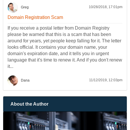
10/28/2018, 17:01pm
Greg
Domain Registration Scam
If you receive a postal letter from Domain Registry
please be warned that this is a scam that has been
around for years, yet people keep falling for it. The letter
looks official. It contains your domain name, your
domain's expiration date, and it tells you in urgent
language that it's time to renew it. And if you don't renew
it...
11/12/2019, 12:03pm
Dana
About the Author