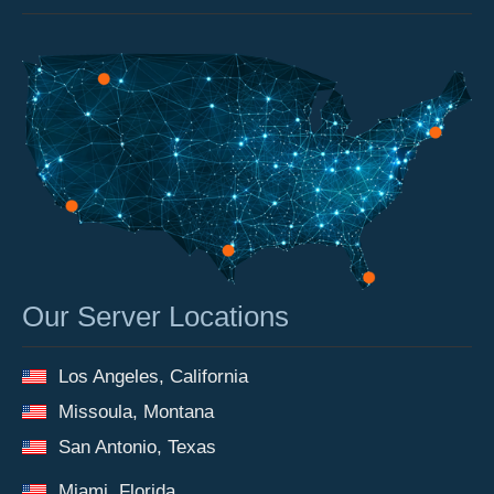
Our Server Locations
Los Angeles, California
Missoula, Montana
San Antonio, Texas
Miami, Florida