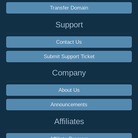
Transfer Domain
Support
Contact Us
Submit Support Ticket
Company
About Us
Announcements
Affiliates