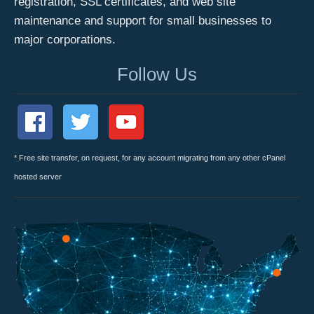
registration, SSL certificates, and web site
maintenance and support for small businesses to
major corporations.
Follow Us
* Free site transfer, on request, for any account migrating from any other cPanel
hosted server