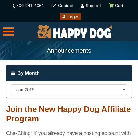
800-941-4061
Contact
Support
Cart
Login
Announcements
By Month
Join the New Happy Dog Affiliate
Program
Cha-Ching! If you already have a hosting account with