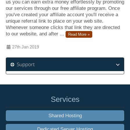
us you can earn extra money effortlessly by promoting
our services through our free affiliate program. Once
you've created your affiliate account you'll receive a
unique referral link to place on your web site.
Whenever someone clicks that link they are directed
to our website, and after ...
Read More »
27th Jan 2019
Support
Services
Shared Hosting
Dedicated Server Hosting