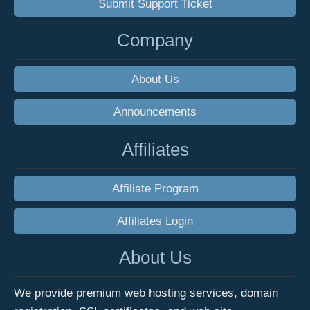
Submit Support Ticket
Company
About Us
Announcements
Affiliates
Affiliate Program
Affiliates Login
About Us
We provide premium web hosting services, domain