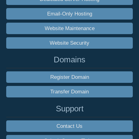
Email-Only Hosting
Website Maintenance
Website Security
Domains
Register Domain
Transfer Domain
Support
Contact Us