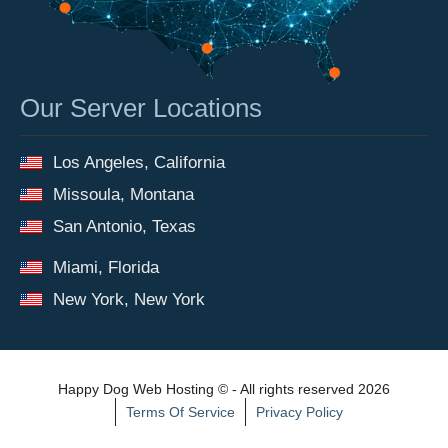
Our Server Locations
Los Angeles, California
Missoula, Montana
San Antonio, Texas
Miami, Florida
New York, New York
Happy Dog Web Hosting © - All rights reserved 2026
Terms Of Service
Privacy Policy