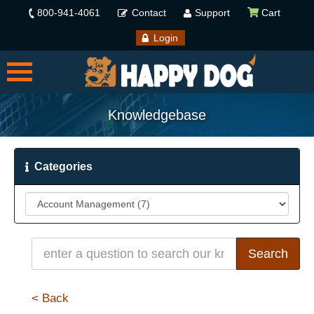
800-941-4061
Contact
Support
Cart
Login
Knowledgebase
Categories
< Back