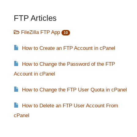
FTP Articles
FileZilla FTP App
10
How to Create an FTP Account in cPanel
How to Change the Password of the FTP
Account in cPanel
How to Change the FTP User Quota in cPanel
How to Delete an FTP User Account From
cPanel