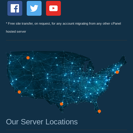
* Free site transfer, on request, for any account migrating from any other cPanel
hosted server
Our Server Locations