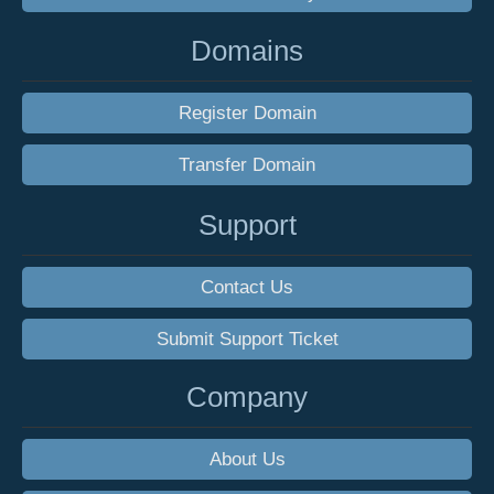
Domains
Register Domain
Transfer Domain
Support
Contact Us
Submit Support Ticket
Company
About Us