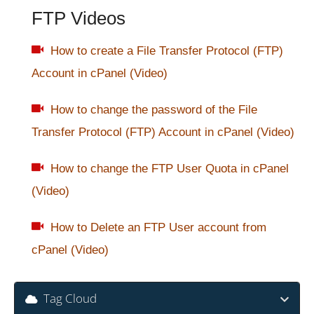
FTP Videos
How to create a File Transfer Protocol (FTP)
Account in cPanel (Video)
How to change the password of the File
Transfer Protocol (FTP) Account in cPanel (Video)
How to change the FTP User Quota in cPanel
(Video)
How to Delete an FTP User account from
cPanel (Video)
Tag Cloud