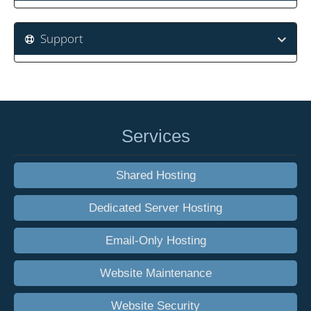
Support
Services
Shared Hosting
Dedicated Server Hosting
Email-Only Hosting
Website Maintenance
Website Security