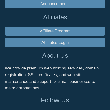
Announcements
Affiliates
Affiliate Program
Affiliates Login
About Us
We provide premium web hosting services, domain
registration, SSL certificates, and web site
maintenance and support for small businesses to
major corporations.
Follow Us