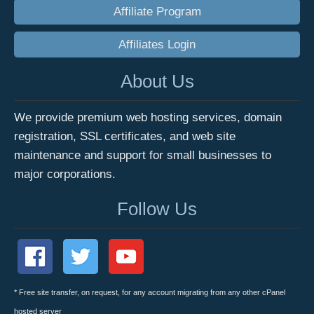
Affiliate Program
Affiliates Login
About Us
We provide premium web hosting services, domain
registration, SSL certificates, and web site
maintenance and support for small businesses to
major corporations.
Follow Us
* Free site transfer, on request, for any account migrating from any other cPanel
hosted server