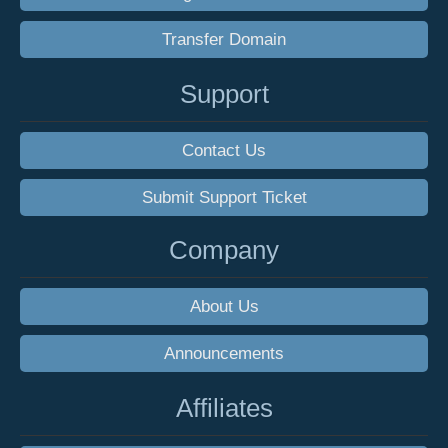
Transfer Domain
Support
Contact Us
Submit Support Ticket
Company
About Us
Announcements
Affiliates