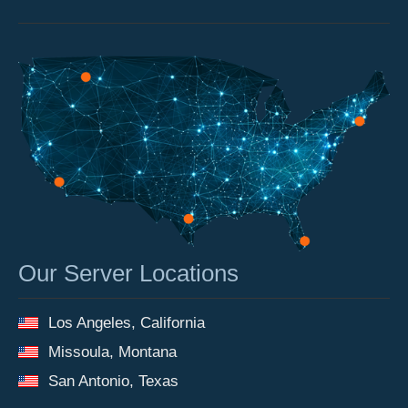
Our Server Locations
Los Angeles, California
Missoula, Montana
San Antonio, Texas