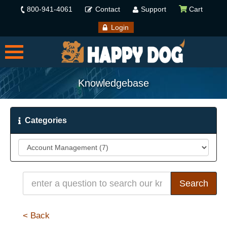
800-941-4061
Contact
Support
Cart
Login
Knowledgebase
Categories
< Back