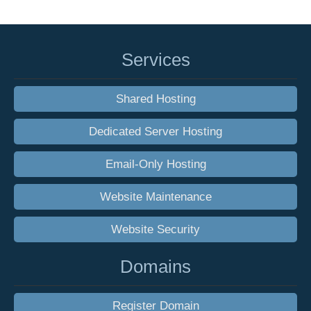
Services
Shared Hosting
Dedicated Server Hosting
Email-Only Hosting
Website Maintenance
Website Security
Domains
Register Domain