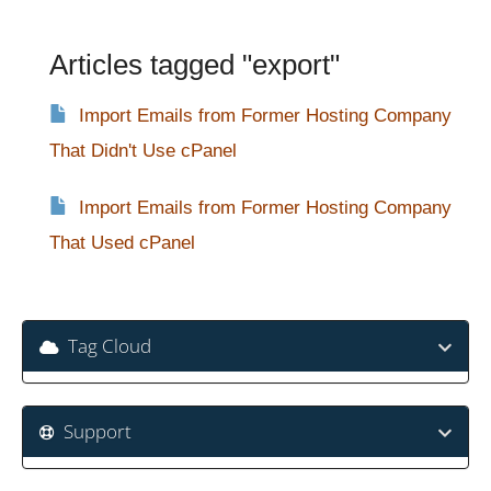
Articles tagged "export"
Import Emails from Former Hosting Company
That Didn't Use cPanel
Import Emails from Former Hosting Company
That Used cPanel
Tag Cloud
Support