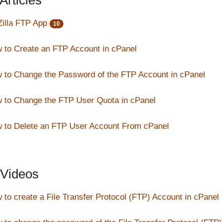
Articles
Zilla FTP App
10
 to Create an FTP Account in cPanel
 to Change the Password of the FTP Account in cPanel
 to Change the FTP User Quota in cPanel
 to Delete an FTP User Account From cPanel
Videos
 to create a File Transfer Protocol (FTP) Account in cPanel 