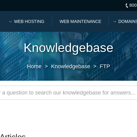
800
WEB HOSTING
WEB MAINTENANCE
DOMAIN
Knowledgebase
Home
>
Knowledgebase
>
FTP