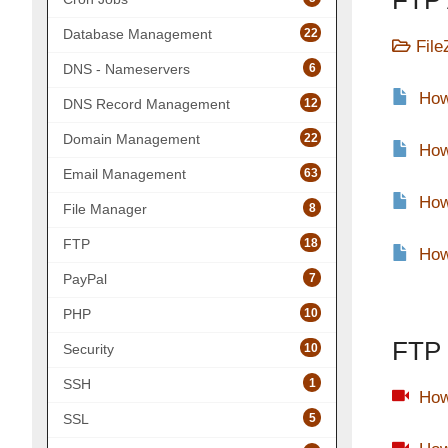
FTP 
22
Database Management
File
6
DNS - Nameservers
How
12
DNS Record Management
22
Domain Management
How
63
Email Management
How
8
File Manager
18
FTP
How
7
PayPal
10
PHP
FTP 
10
Security
1
SSH
How
5
SSL