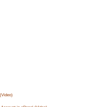
(Video)