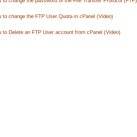
 to change the password of the File Transfer Protocol (FTP)
 to change the FTP User Quota in cPanel (Video)
 to Delete an FTP User account from cPanel (Video)