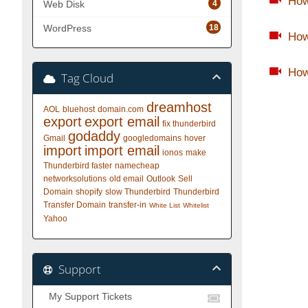
How
4
Web Disk
18
WordPress
How
How
Tag Cloud
dreamhost
AOL
bluehost
domain.com
export
export email
fix thunderbird
godaddy
Gmail
googledomains
hover
import
import email
ionos
make
Thunderbird faster
namecheap
networksolutions
old email
Outlook
Sell
Domain
shopify
slow Thunderbird
Thunderbird
Transfer Domain
transfer-in
White List
Whitelist
Yahoo
Support
My Support Tickets