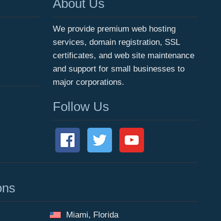
About Us
We provide premium web hosting
services, domain registration, SSL
certificates, and web site maintenance
and support for small businesses to
major corporations.
Follow Us
ons
Miami, Florida