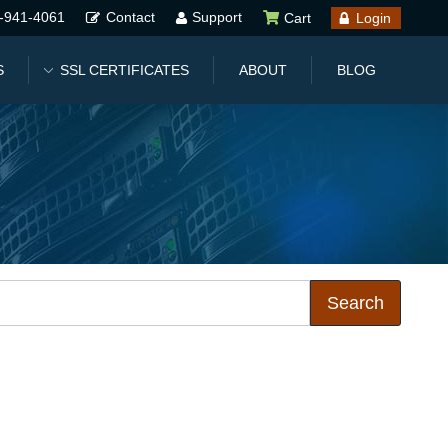
-941-4061
Contact
Support
Cart
Login
S
SSL CERTIFICATES
ABOUT
BLOG