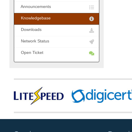
Announcements
Knowledgebase
Downloads
Network Status
Open Ticket