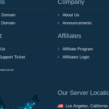
ns
Company
r Domain
About Us
r Domain
Announcements
t
Affiliates
 Us
Affiliate Program
Support Ticket
Affiliates Login
osted server
Our Server Locati
Los Angeles, California