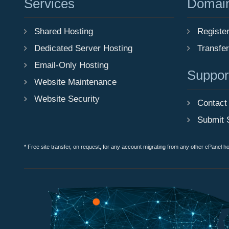
Services
Domai
Shared Hosting
Registe
Dedicated Server Hosting
Transfe
Email-Only Hosting
Suppor
Website Maintenance
Website Security
Contact
Submit 
* Free site transfer, on request, for any account migrating from any other cPanel h