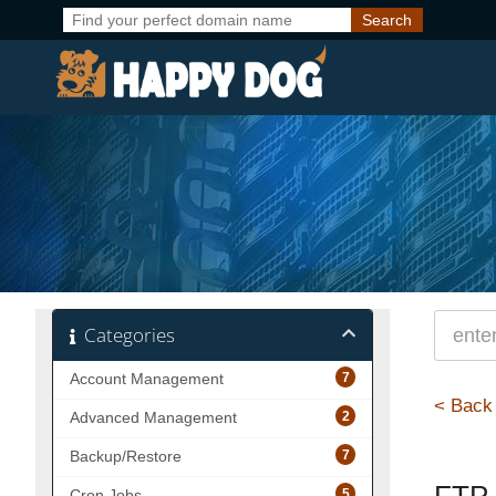
Categories
7
Account Management
< Back
2
Advanced Management
7
Backup/Restore
5
Cron Jobs