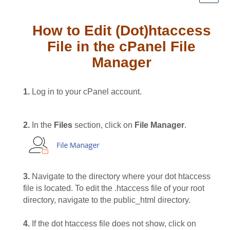
How to Edit (Dot)htaccess
File in the cPanel File
Manager
1.
Log in to your cPanel account.
2.
In the
Files
section, click on
File Manager
.
3.
Navigate to the directory where your dot htaccess
file is located. To edit the .htaccess file of your root
directory, navigate to the public_html directory.
4.
If the dot htaccess file does not show, click on