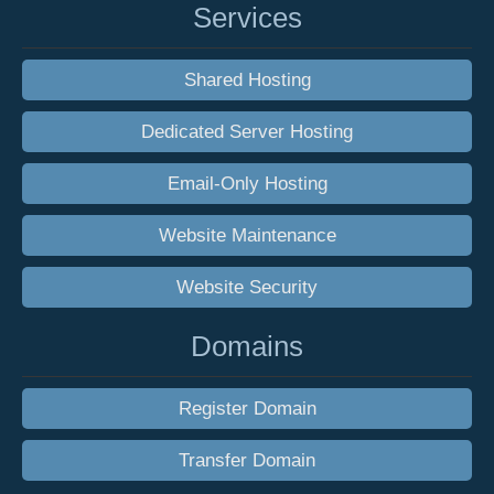
Services
Shared Hosting
Dedicated Server Hosting
Email-Only Hosting
Website Maintenance
Website Security
Domains
Register Domain
Transfer Domain