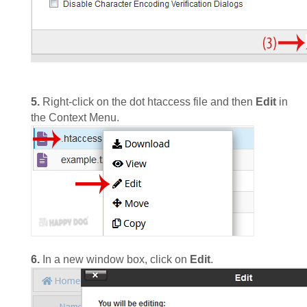
5.
Right-click on the dot htaccess file and then
Edit
in
the Context Menu.
6.
In a new window box, click on
Edit
.