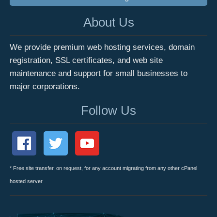
About Us
We provide premium web hosting services, domain
registration, SSL certificates, and web site
maintenance and support for small businesses to
major corporations.
Follow Us
* Free site transfer, on request, for any account migrating from any other cPanel
hosted server