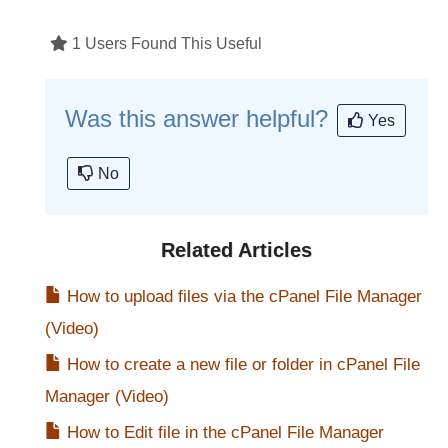
1 Users Found This Useful
Was this answer helpful?
Yes
No
Related Articles
How to upload files via the cPanel File Manager
(Video)
How to create a new file or folder in cPanel File
Manager (Video)
How to Edit file in the cPanel File Manager