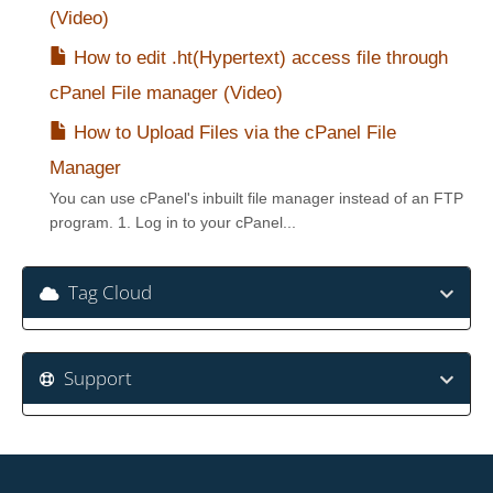
(Video)
How to edit .ht(Hypertext) access file through
cPanel File manager (Video)
How to Upload Files via the cPanel File
Manager
You can use cPanel's inbuilt file manager instead of an FTP
program. 1. Log in to your cPanel...
Tag Cloud
Support