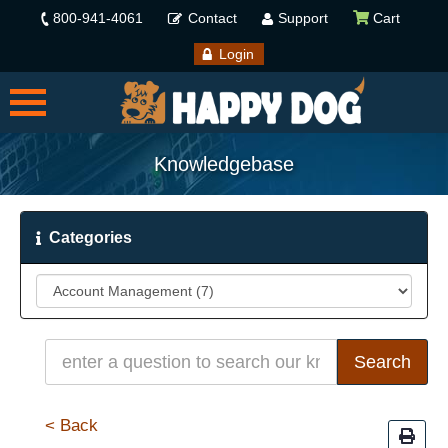
800-941-4061
Contact
Support
Cart
Login
Knowledgebase
Categories
< Back