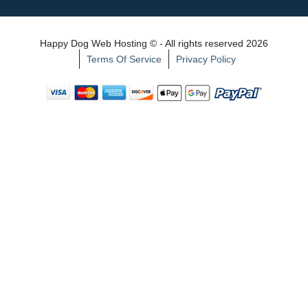
Happy Dog Web Hosting © - All rights reserved 2026
Terms Of Service
Privacy Policy