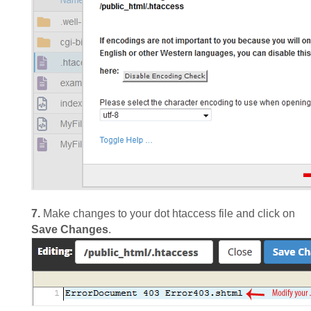
7.
Make changes to your dot htaccess file and click on
Save Changes
.