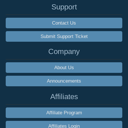
Support
Contact Us
Submit Support Ticket
Company
About Us
Announcements
Affiliates
Affiliate Program
Affiliates Login