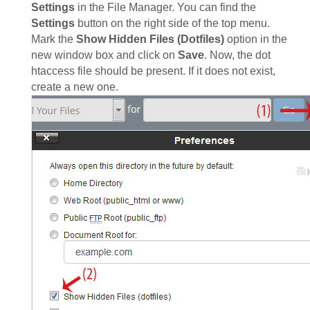
Settings
in the File Manager. You can find the
Settings
button on the right side of the top menu.
Mark the
Show Hidden Files (Dotfiles)
option in the
new window box and click on
Save
. Now, the dot
htaccess file should be present. If it does not exist,
create a new one.