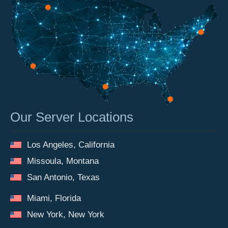
Our Server Locations
Los Angeles, California
Missoula, Montana
San Antonio, Texas
Miami, Florida
New York, New York