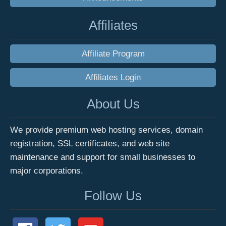
Affiliates
Affiliate Program
Affiliates Login
About Us
We provide premium web hosting services, domain
registration, SSL certificates, and web site
maintenance and support for small businesses to
major corporations.
Follow Us