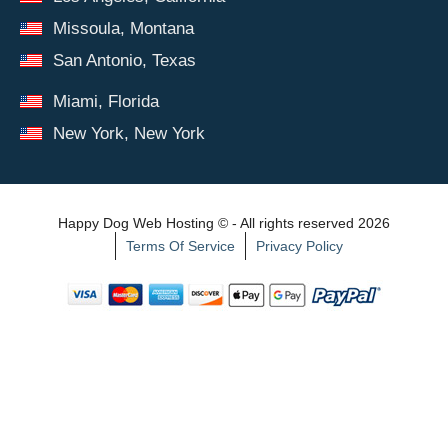
Missoula, Montana
San Antonio, Texas
Miami, Florida
New York, New York
Happy Dog Web Hosting © - All rights reserved 2026
Terms Of Service
Privacy Policy