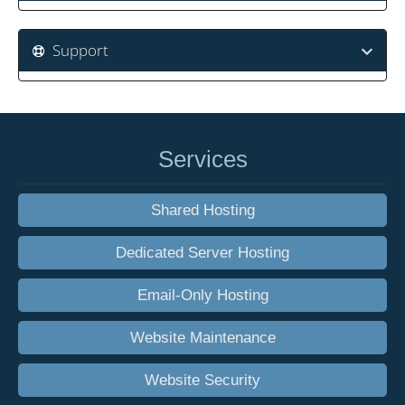
Support
Services
Shared Hosting
Dedicated Server Hosting
Email-Only Hosting
Website Maintenance
Website Security