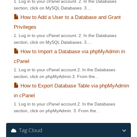
1. Log in to your cPanel account. 2. In the Databases
section, click on MySQL Databases. 3....
How to Add a User to a Database and Grant
Privileges
1. Log in to your cPanel account. 2. In the Databases
section, click on MySQL Databases. 3....
How to Import a Database via phpMyAdmin in
cPanel
1. Log in to your cPanel account.2. In the Databases
section, click on phpMyAdmin.3. From the...
How to Export Database Table via phpMyAdmin
in cPanel
1. Log in to your cPanel account.2. In the Databases
section, click on phpMyAdmin. 3. From the...
Tag Cloud