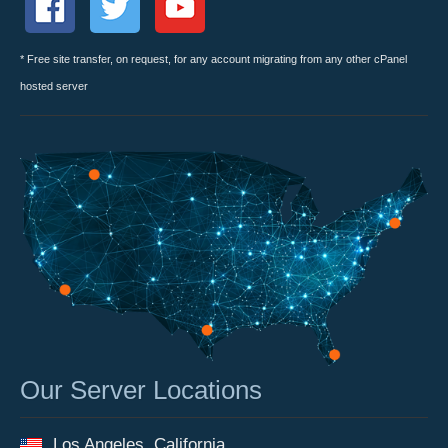
* Free site transfer, on request, for any account migrating from any other cPanel
hosted server
Our Server Locations
Los Angeles, California