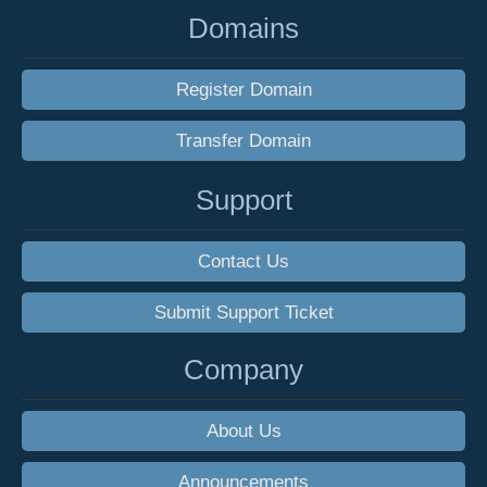
Domains
Register Domain
Transfer Domain
Support
Contact Us
Submit Support Ticket
Company
About Us
Announcements