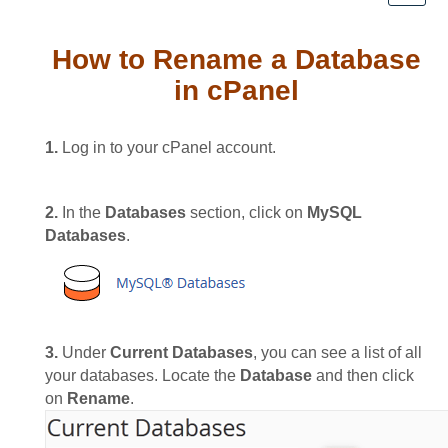
How to Rename a Database
in cPanel
1.
Log in to your cPanel account.
2.
In the
Databases
section, click on
MySQL
Databases
.
3.
Under
Current Databases
, you can see a list of all
your databases. Locate the
Database
and then click
on
Rename
.