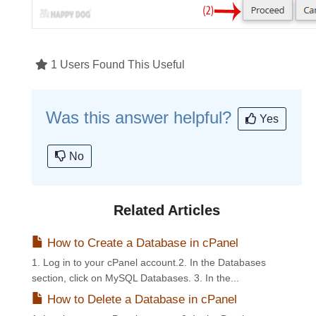
1 Users Found This Useful
Was this answer helpful?
Yes
No
Related Articles
How to Create a Database in cPanel
1. Log in to your cPanel account.2. In the Databases
section, click on MySQL Databases. 3. In the...
How to Delete a Database in cPanel