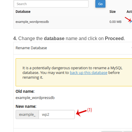
4.
Change the
database
name and click on
Proceed
.