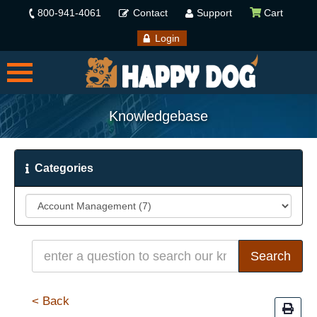
800-941-4061
Contact
Support
Cart
Login
Knowledgebase
Categories
< Back