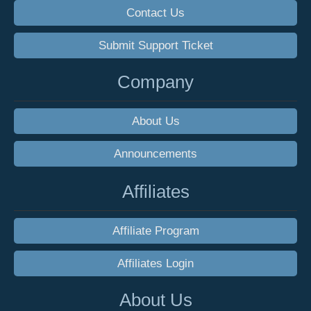
Contact Us
Submit Support Ticket
Company
About Us
Announcements
Affiliates
Affiliate Program
Affiliates Login
About Us