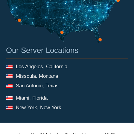
Our Server Locations
Los Angeles, California
Missoula, Montana
San Antonio, Texas
Miami, Florida
New York, New York