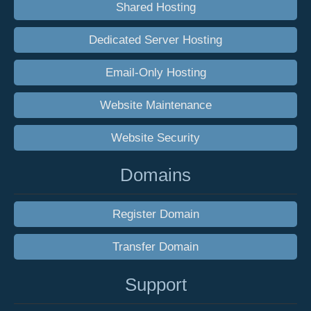
Shared Hosting
Dedicated Server Hosting
Email-Only Hosting
Website Maintenance
Website Security
Domains
Register Domain
Transfer Domain
Support