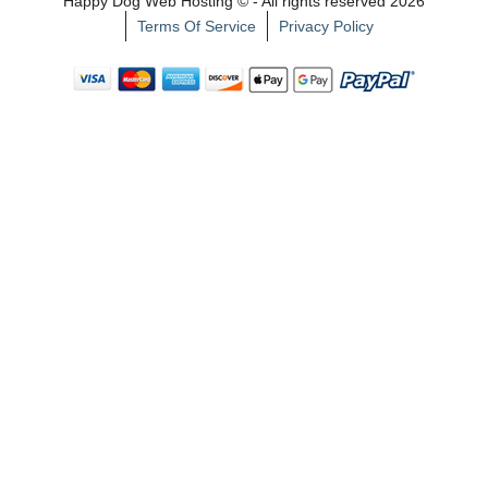
Happy Dog Web Hosting © - All rights reserved 2026
Terms Of Service
Privacy Policy