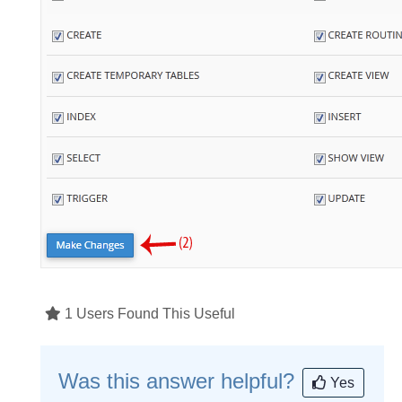
1 Users Found This Useful
Was this answer helpful?
Yes