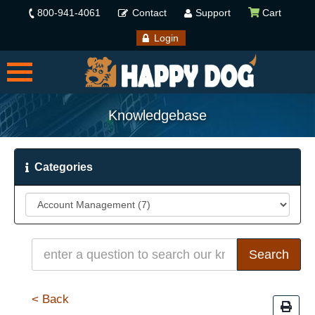
800-941-4061
Contact
Support
Cart
Login
Knowledgebase
Categories
< Back