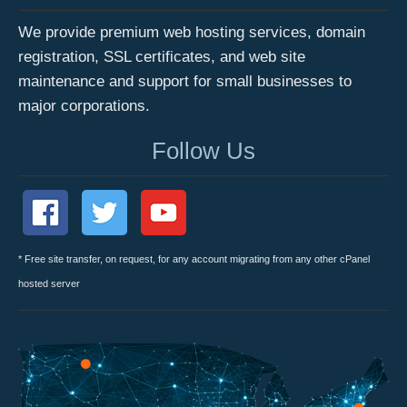
We provide premium web hosting services, domain
registration, SSL certificates, and web site
maintenance and support for small businesses to
major corporations.
Follow Us
* Free site transfer, on request, for any account migrating from any other cPanel
hosted server