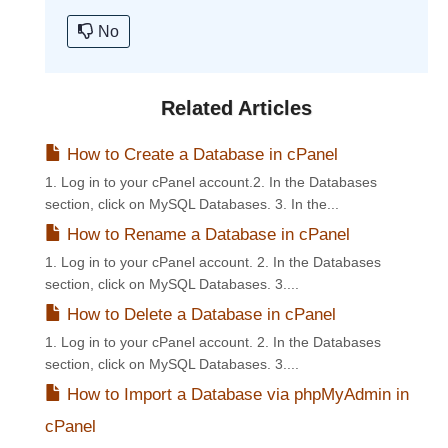
No
Related Articles
How to Create a Database in cPanel
1. Log in to your cPanel account.2. In the Databases
section, click on MySQL Databases. 3. In the...
How to Rename a Database in cPanel
1. Log in to your cPanel account. 2. In the Databases
section, click on MySQL Databases. 3....
How to Delete a Database in cPanel
1. Log in to your cPanel account. 2. In the Databases
section, click on MySQL Databases. 3....
How to Import a Database via phpMyAdmin in
cPanel