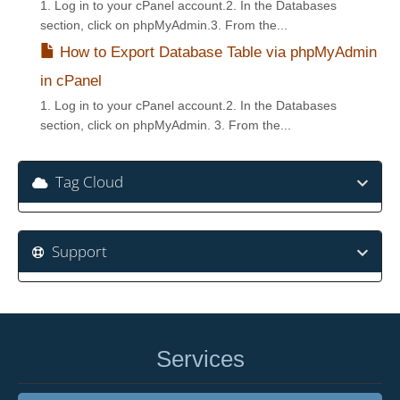
1. Log in to your cPanel account.2. In the Databases
section, click on phpMyAdmin.3. From the...
How to Export Database Table via phpMyAdmin
in cPanel
1. Log in to your cPanel account.2. In the Databases
section, click on phpMyAdmin. 3. From the...
Tag Cloud
Support
Services