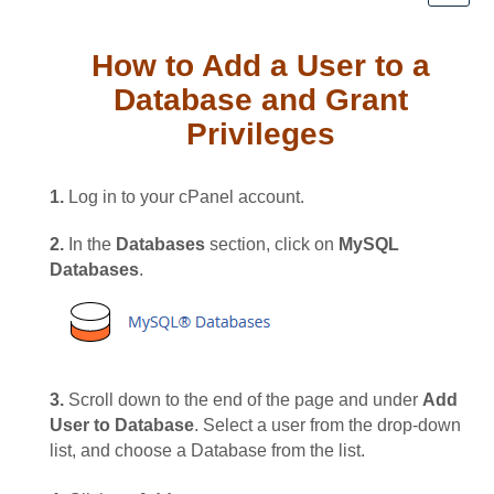
How to Add a User to a
Database and Grant
Privileges
1.
Log in to your cPanel account.
2.
In the
Databases
section, click on
MySQL
Databases
.
3.
Scroll down to the end of the page and under
Add
User to Database
. Select a user from the drop-down
list, and choose a Database from the list.