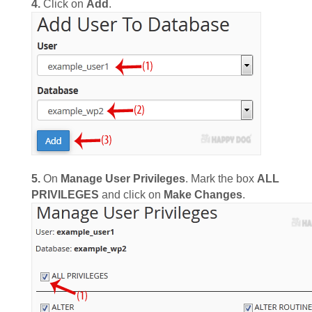
4.
Click on
Add
.
5.
On
Manage User Privileges
. Mark the box
ALL
PRIVILEGES
and click on
Make Changes
.