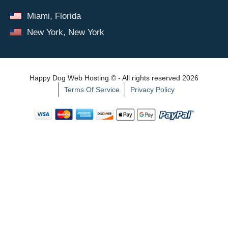
Miami, Florida
New York, New York
Happy Dog Web Hosting © - All rights reserved 2026
Terms Of Service
Privacy Policy