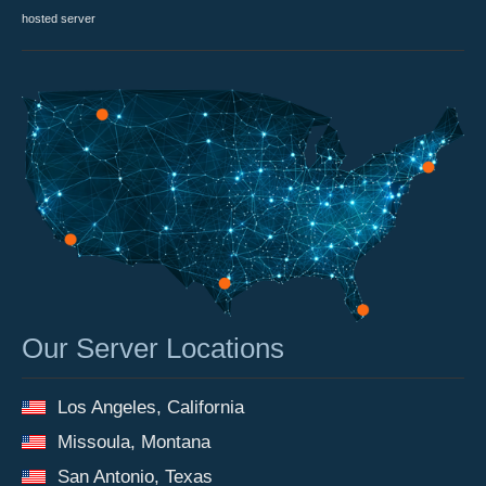
hosted server
Our Server Locations
Los Angeles, California
Missoula, Montana
San Antonio, Texas