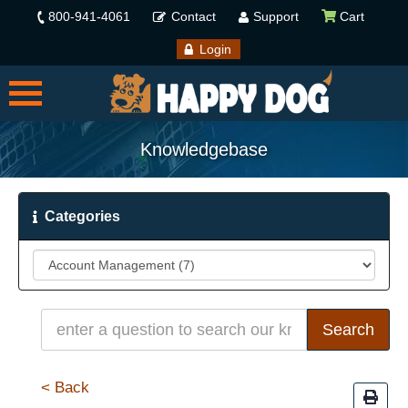
800-941-4061
Contact
Support
Cart
Login
Knowledgebase
Categories
< Back