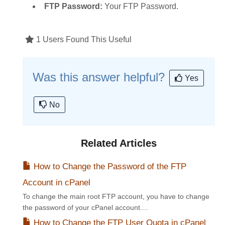
FTP Password:
Your FTP Password.
1 Users Found This Useful
Was this answer helpful?
Yes
No
Related Articles
How to Change the Password of the FTP
Account in cPanel
To change the main root FTP account, you have to change
the password of your cPanel account....
How to Change the FTP User Quota in cPanel