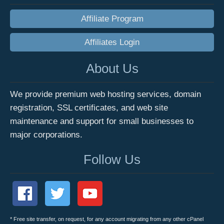
Affiliate Program
Affiliates Login
About Us
We provide premium web hosting services, domain
registration, SSL certificates, and web site
maintenance and support for small businesses to
major corporations.
Follow Us
* Free site transfer, on request, for any account migrating from any other cPanel