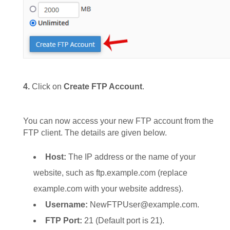
4.
Click on
Create FTP Account
.
You can now access your new FTP account from the
FTP client. The details are given below.
Host:
The IP address or the name of your
website, such as ftp.example.com (replace
example.com with your website address).
Username:
NewFTPUser@example.com.
FTP Port:
21 (Default port is 21).