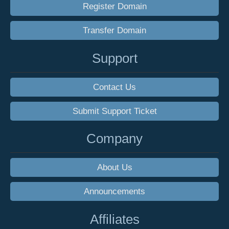
Register Domain
Transfer Domain
Support
Contact Us
Submit Support Ticket
Company
About Us
Announcements
Affiliates