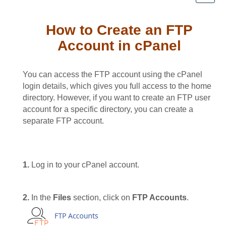
How to Create an FTP
Account in cPanel
You can access the FTP account using the cPanel
login details, which gives you full access to the home
directory. However, if you want to create an FTP user
account for a specific directory, you can create a
separate FTP account.
1.
Log in to your cPanel account.
2.
In the
Files
section, click on
FTP Accounts
.