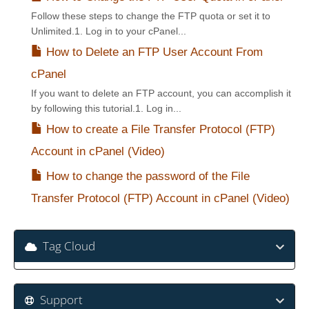
Follow these steps to change the FTP quota or set it to
Unlimited.1. Log in to your cPanel...
How to Delete an FTP User Account From
cPanel
If you want to delete an FTP account, you can accomplish it
by following this tutorial.1. Log in...
How to create a File Transfer Protocol (FTP)
Account in cPanel (Video)
How to change the password of the File
Transfer Protocol (FTP) Account in cPanel (Video)
Tag Cloud
Support