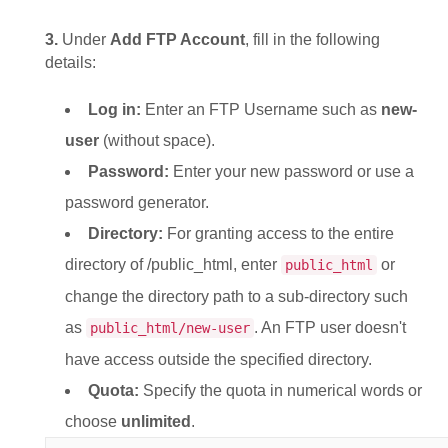
3.
Under
Add FTP Account
, fill in the following
details:
Log in:
Enter an FTP Username such as
new-
user
(without space).
Password:
Enter your new password or use a
password generator.
Directory:
For granting access to the entire
directory of /public_html, enter
or
public_html
change the directory path to a sub-directory such
as
. An FTP user doesn't
public_html/new-user
have access outside the specified directory.
Quota:
Specify the quota in numerical words or
choose
unlimited
.