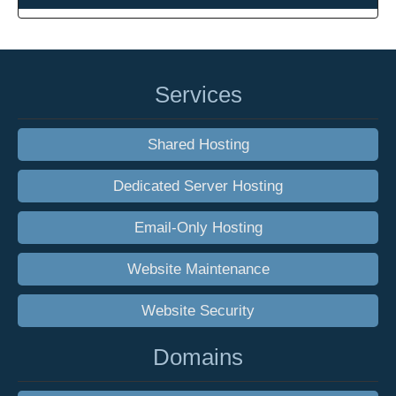
Services
Shared Hosting
Dedicated Server Hosting
Email-Only Hosting
Website Maintenance
Website Security
Domains