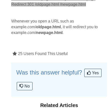
Redirect 301 /oldpage.html /newpage.html
Whenever you open a URL such as
example.com/
oldpage.html
, it will redirect you to
example.com/
newpage.html
.
25 Users Found This Useful
Was this answer helpful?
Yes
No
Related Articles