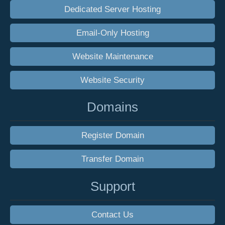
Dedicated Server Hosting
Email-Only Hosting
Website Maintenance
Website Security
Domains
Register Domain
Transfer Domain
Support
Contact Us