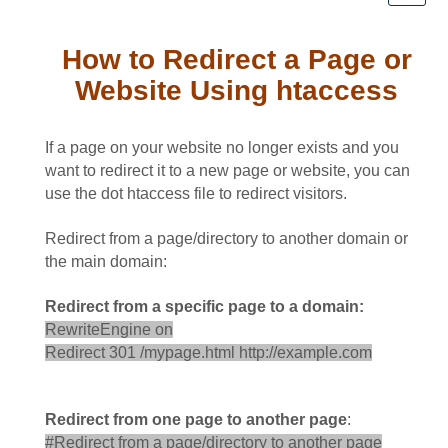
How to Redirect a Page or
Website Using htaccess
If a page on your website no longer exists and you
want to redirect it to a new page or website, you can
use the dot htaccess file to redirect visitors.
Redirect from a page/directory to another domain or
the main domain:
Redirect from a specific page to a domain:
RewriteEngine on
Redirect 301 /mypage.html http://example.com
Redirect from one page to another page
:
#Redirect from a page/directory to another page