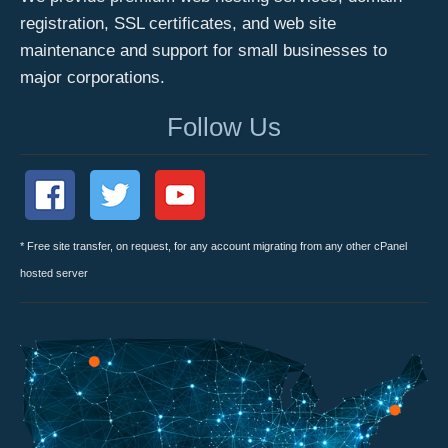
registration, SSL certificates, and web site
maintenance and support for small businesses to
major corporations.
Follow Us
* Free site transfer, on request, for any account migrating from any other cPanel
hosted server