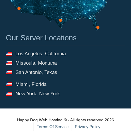
Our Server Locations
Los Angeles, California
Missoula, Montana
San Antonio, Texas
Miami, Florida
New York, New York
Happy Dog Web Hosting © - All rights reserved 2026
Terms Of Service
Privacy Policy