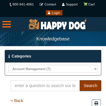
800-941-4061
Contact
Support
Cart
Login
Knowledgebase
Categories
< Back