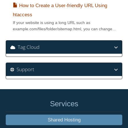
How to Create a User-friendly URL Using
htaccess
If your website is using a long URL such as
example.com/files/folder/sitemap.html, you can change...
Tag Cloud
Support
Services
Shared Hosting