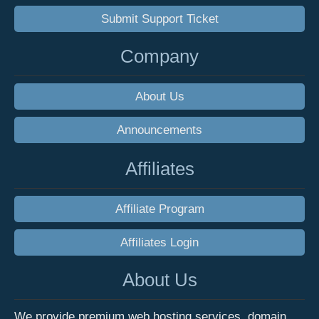
Submit Support Ticket
Company
About Us
Announcements
Affiliates
Affiliate Program
Affiliates Login
About Us
We provide premium web hosting services, domain