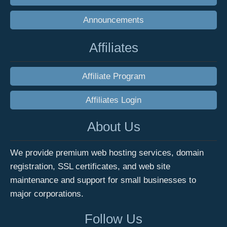
Announcements
Affiliates
Affiliate Program
Affiliates Login
About Us
We provide premium web hosting services, domain
registration, SSL certificates, and web site
maintenance and support for small businesses to
major corporations.
Follow Us