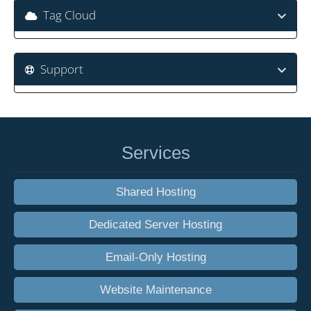
Tag Cloud
Support
Services
Shared Hosting
Dedicated Server Hosting
Email-Only Hosting
Website Maintenance