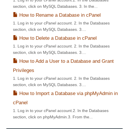
1. Log in to your cPanel account.2. In the Databases
section, click on MySQL Databases. 3. In the...
How to Rename a Database in cPanel
1. Log in to your cPanel account. 2. In the Databases
section, click on MySQL Databases. 3....
How to Delete a Database in cPanel
1. Log in to your cPanel account. 2. In the Databases
section, click on MySQL Databases. 3....
How to Add a User to a Database and Grant
Privileges
1. Log in to your cPanel account. 2. In the Databases
section, click on MySQL Databases. 3....
How to Import a Database via phpMyAdmin in
cPanel
1. Log in to your cPanel account.2. In the Databases
section, click on phpMyAdmin.3. From the...