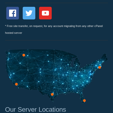
* Free site transfer, on request, for any account migrating from any other cPanel
hosted server
Our Server Locations