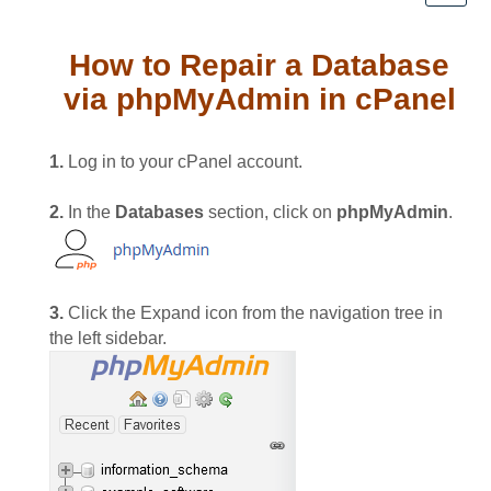
How to Repair a Database
via phpMyAdmin in cPanel
1.
Log in to your cPanel account.
2.
In the
Databases
section, click on
phpMyAdmin
.
3.
Click the Expand icon from the navigation tree in
the left sidebar.