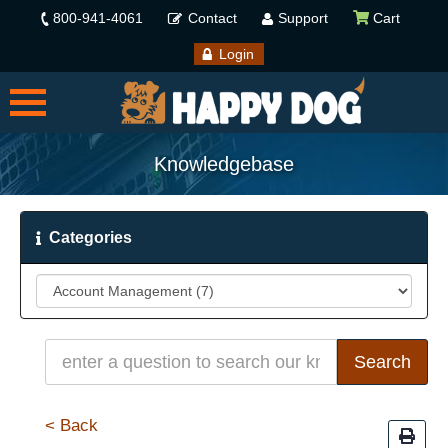
800-941-4061
Contact
Support
Cart
Login
Knowledgebase
Categories
< Back