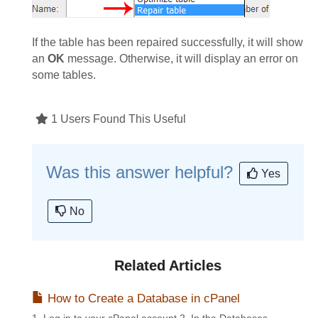
If the table has been repaired successfully, it will show
an
OK
message. Otherwise, it will display an error on
some tables.
1 Users Found This Useful
Was this answer helpful?
Yes
No
Related Articles
How to Create a Database in cPanel