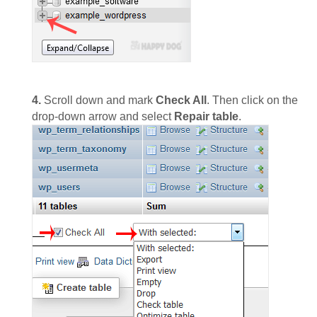
4.
Scroll down and mark
Check All
. Then click on the
drop-down arrow and select
Repair table
.