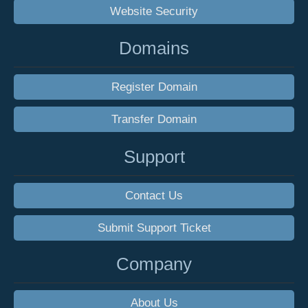
Website Security
Domains
Register Domain
Transfer Domain
Support
Contact Us
Submit Support Ticket
Company
About Us