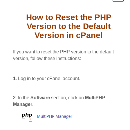
How to Reset the PHP
Version to the Default
Version in cPanel
If you want to reset the PHP version to the default
version, follow these instructions:
1.
Log in to your cPanel account.
2.
In the
Software
section, click on
MultiPHP
Manager
.