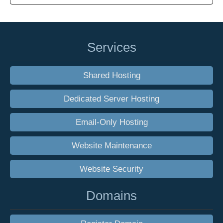
Services
Shared Hosting
Dedicated Server Hosting
Email-Only Hosting
Website Maintenance
Website Security
Domains