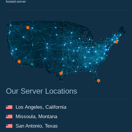
hosted server
Our Server Locations
Los Angeles, California
Missoula, Montana
San Antonio, Texas