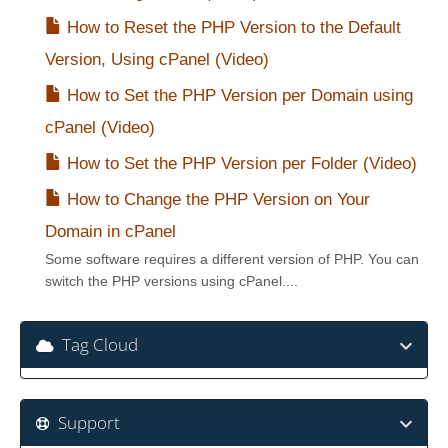
How to Reset the PHP Version to the Default
Version, Using cPanel (Video)
How to Set the PHP Version per Domain using
cPanel (Video)
How to Set the PHP Version per Folder (Video)
How to Change the PHP Version on Your
Domain in cPanel
Some software requires a different version of PHP. You can
switch the PHP versions using cPanel....
Tag Cloud
Support