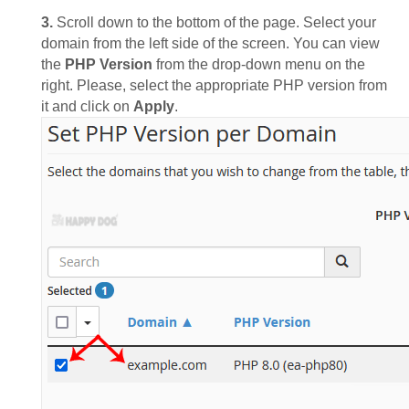
3.
Scroll down to the bottom of the page. Select your
domain from the left side of the screen. You can view
the
PHP Version
from the drop-down menu on the
right. Please, select the appropriate PHP version from
it and click on
Apply
.