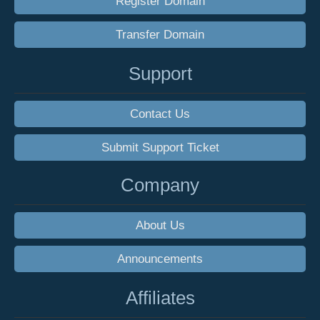
Register Domain
Transfer Domain
Support
Contact Us
Submit Support Ticket
Company
About Us
Announcements
Affiliates