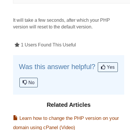
It will take a few seconds, after which your PHP
version will reset to the default version.
1 Users Found This Useful
Was this answer helpful?
Yes
No
Related Articles
Learn how to change the PHP version on your
domain using cPanel (Video)