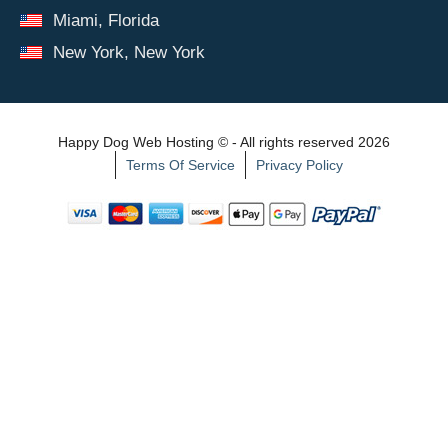
Miami, Florida
New York, New York
Happy Dog Web Hosting © - All rights reserved 2026
Terms Of Service
Privacy Policy