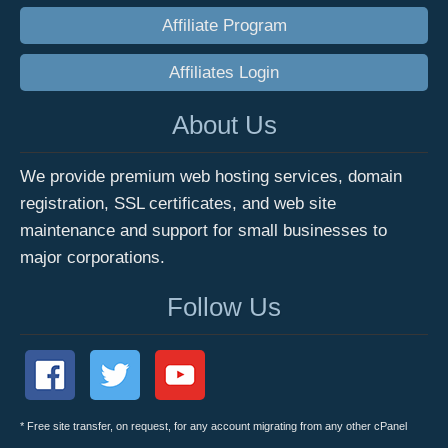
Affiliate Program
Affiliates Login
About Us
We provide premium web hosting services, domain
registration, SSL certificates, and web site
maintenance and support for small businesses to
major corporations.
Follow Us
* Free site transfer, on request, for any account migrating from any other cPanel