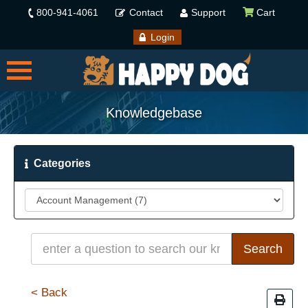
800-941-4061
Contact
Support
Cart
Login
Knowledgebase
Categories
< Back