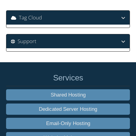
Tag Cloud
Support
Services
Shared Hosting
Dedicated Server Hosting
Email-Only Hosting