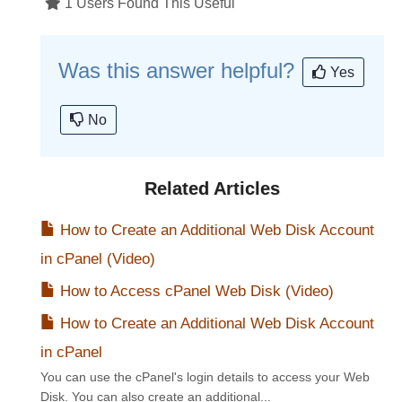
1 Users Found This Useful
Was this answer helpful?
Yes
No
Related Articles
How to Create an Additional Web Disk Account
in cPanel (Video)
How to Access cPanel Web Disk (Video)
How to Create an Additional Web Disk Account
in cPanel
You can use the cPanel's login details to access your Web
Disk. You can also create an additional...