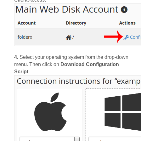
4.
Select your operating system from the drop-down
menu. Then click on
Download Configuration
Script
.