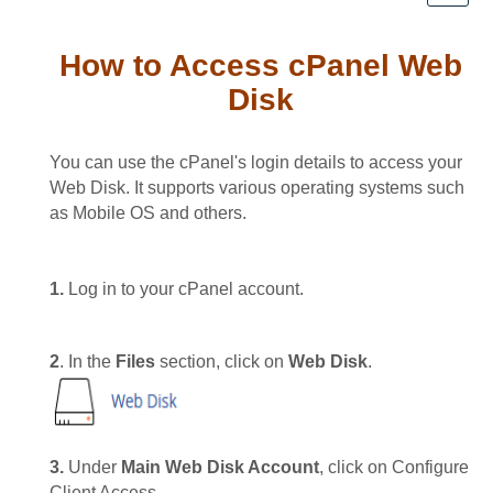
How to Access cPanel Web
Disk
You can use the cPanel's login details to access your
Web Disk. It supports various operating systems such
as Mobile OS and others.
1.
Log in to your cPanel account.
2
. In the
Files
section, click on
Web Disk
.
3.
Under
Main Web Disk Account
, click on Configure
Client Access.