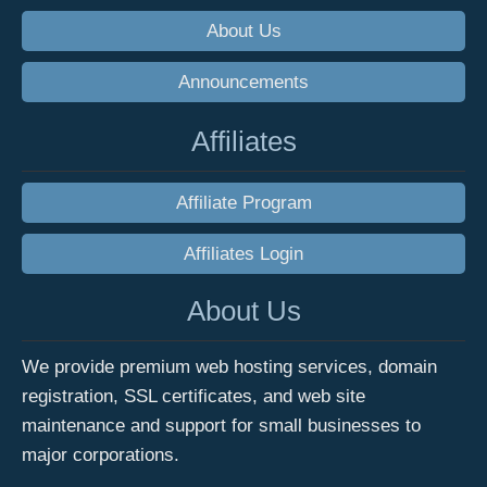
About Us
Announcements
Affiliates
Affiliate Program
Affiliates Login
About Us
We provide premium web hosting services, domain
registration, SSL certificates, and web site
maintenance and support for small businesses to
major corporations.