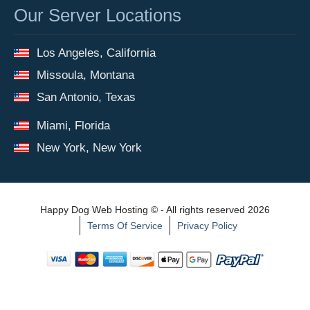
Our Server Locations
Los Angeles, California
Missoula, Montana
San Antonio, Texas
Miami, Florida
New York, New York
Happy Dog Web Hosting © - All rights reserved 2026
Terms Of Service
Privacy Policy