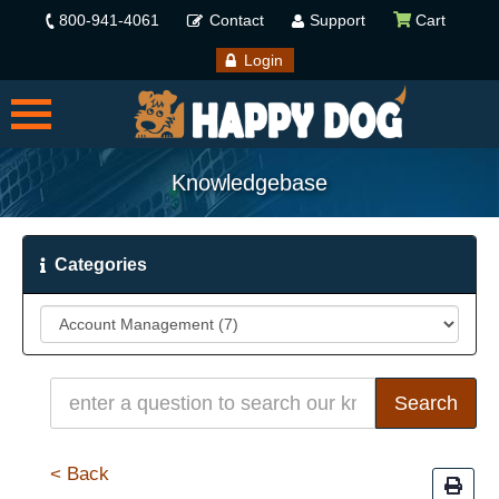
800-941-4061
Contact
Support
Cart
Login
Knowledgebase
Categories
< Back