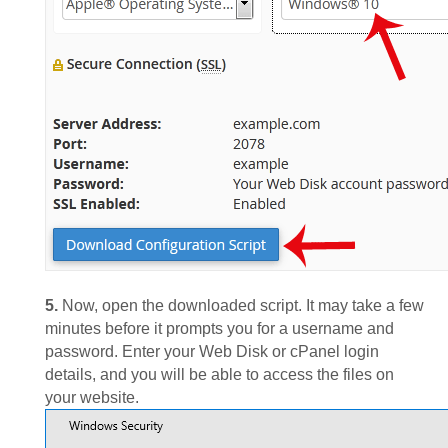
5.
Now, open the downloaded script. It may take a few
minutes before it prompts you for a username and
password. Enter your Web Disk or cPanel login
details, and you will be able to access the files on
your website.