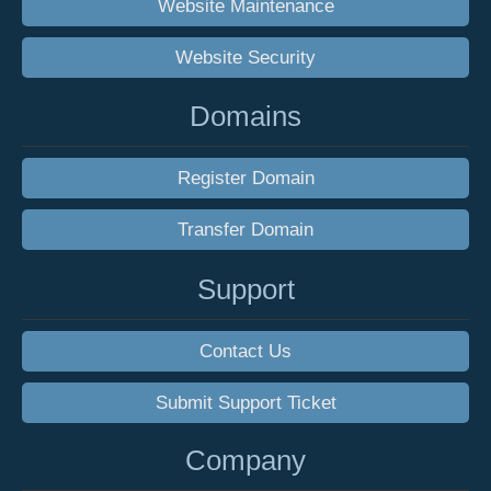
Website Maintenance
Website Security
Domains
Register Domain
Transfer Domain
Support
Contact Us
Submit Support Ticket
Company