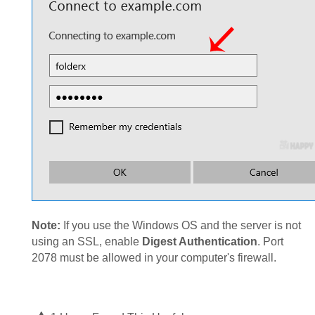
Note:
If you use the Windows OS and the server is not
using an SSL, enable
Digest Authentication
. Port
2078 must be allowed in your computer's firewall.