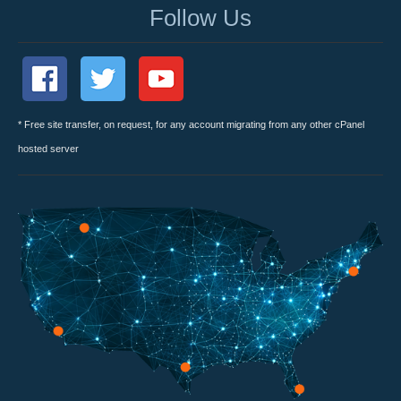
Follow Us
* Free site transfer, on request, for any account migrating from any other cPanel
hosted server