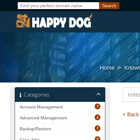
Home
>
Knowl
Categories
7
Account Management
< Back
2
Advanced Management
7
Backup/Restore
5
Cron Jobs