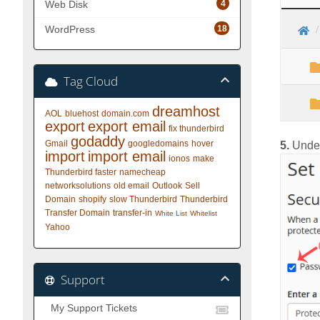
4
Web Disk
18
WordPress
Tag Cloud
dreamhost
AOL
bluehost
domain.com
export
export email
fix thunderbird
godaddy
Gmail
googledomains
hover
5.
Unde
import
import email
ionos
make
Thunderbird faster
namecheap
networksolutions
old email
Outlook
Sell
Domain
shopify
slow Thunderbird
Thunderbird
Transfer Domain
transfer-in
White List
Whitelist
Yahoo
Support
My Support Tickets