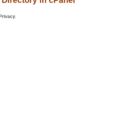
Directory in cPanel
Privacy
.