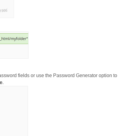
password fields or use the Password Generator option to
e
.