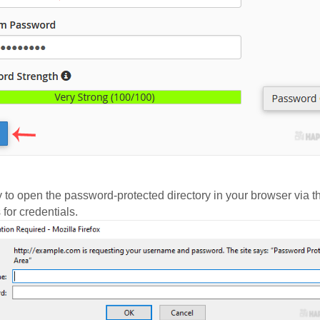
try to open the password-protected directory in your browser v
for credentials.