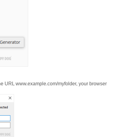
ia the URL www.example.com/myfolder, your browser