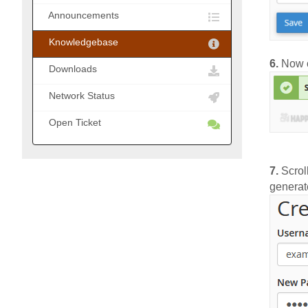
Announcements
Knowledgebase
6.
Now c
Downloads
Network Status
Open Ticket
7.
Scrol
generat