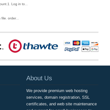
unt.1. Log in to...
ile. order...
About Us
We provide premium web hosting
services, domain registration, SSL
certificates, and web site maintenance