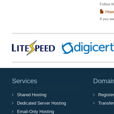
Follow th
How 
If you wa
Services
Domai
Shared Hosting
Registe
Dedicated Server Hosting
Transfe
Email-Only Hosting