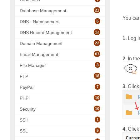
22
Database Management
You can
6
DNS - Nameservers
12
DNS Record Management
1.
Log i
22
Domain Management
63
Email Management
2.
In th
8
File Manager
18
FTP
3.
Click 
7
PayPal
10
PHP
10
Security
1
SSH
4.
Click
5
SSL