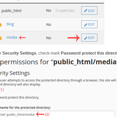
r
Security Settings
, check-mark
Password protect this direct