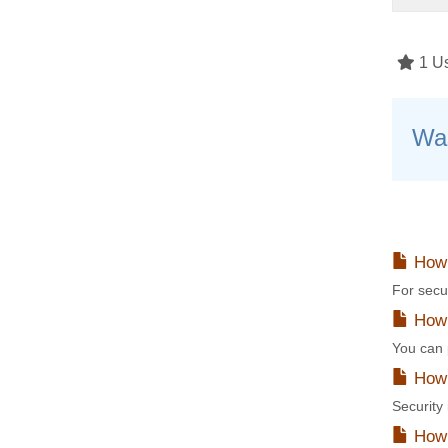
1 Us
Was
How 
For secu
How t
You can p
How 
Security
How 