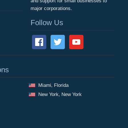
and support for small businesses to
major corporations.
Follow Us
ons
Miami, Florida
New York, New York