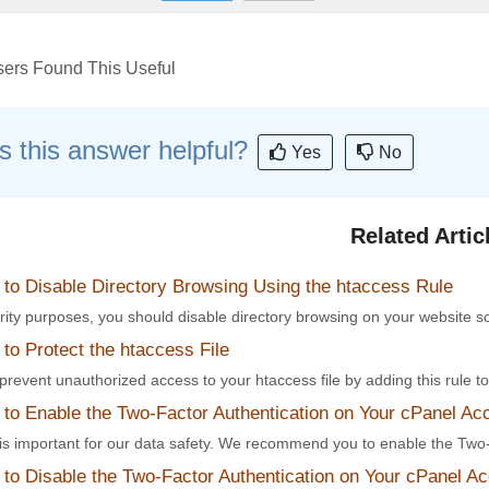
ers Found This Useful
 this answer helpful?
Yes
No
Related Artic
to Disable Directory Browsing Using the htaccess Rule
rity purposes, you should disable directory browsing on your website s
o Protect the htaccess File
revent unauthorized access to your htaccess file by adding this rule to t
to Enable the Two-Factor Authentication on Your cPanel Ac
 is important for our data safety. We recommend you to enable the Two-
to Disable the Two-Factor Authentication on Your cPanel A