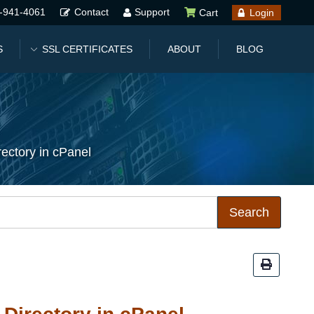
-941-4061
Contact
Support
Cart
Login
S
SSL CERTIFICATES
ABOUT
BLOG
ectory in cPanel