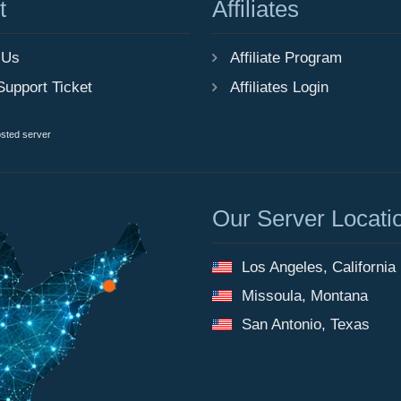
t
Affiliates
 Us
Affiliate Program
Support Ticket
Affiliates Login
osted server
Our Server Locati
Los Angeles, California
Missoula, Montana
San Antonio, Texas