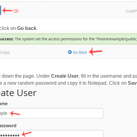
lick on
Go back
.
l down the page. Under
Create User
, fill in the username and 
e a new random password and copy it to Notepad. Click on
Sav