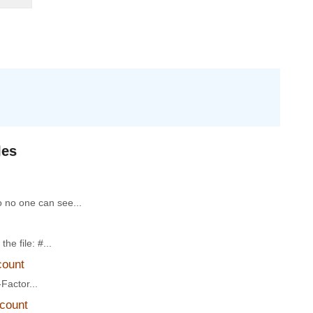
les
o no one can see...
he file: #...
count
Factor...
ccount