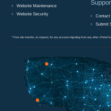
Suppor
Website Maintenance
Website Security
Contact
Submit 
* Free site transfer, on request, for any account migrating from any other cPanel h