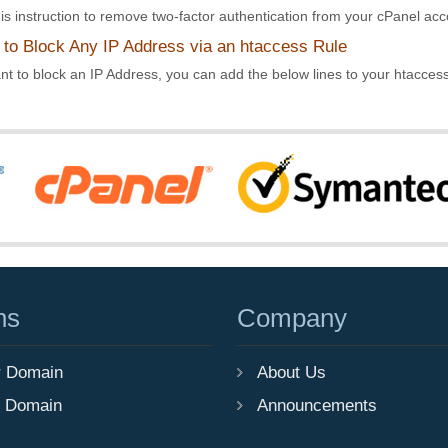
is instruction to remove two-factor authentication from your cPanel acco
to Block Any IP Address via an htaccess Rule
nt to block an IP Address, you can add the below lines to your htaccess f
ns
Company
r Domain
About Us
r Domain
Announcements