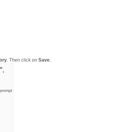
ory
. Then click on
Save
.