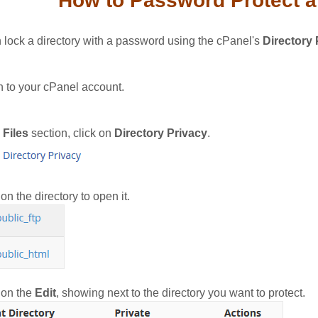
How to Password Protect a 
 lock a directory with a password using the cPanel's
Directory 
n to your cPanel account.
e
Files
section, click on
Directory Privacy
.
on the directory to open it.
 on the
Edit
, showing next to the directory you want to protect.