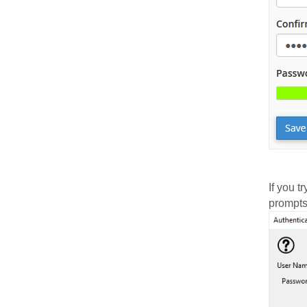
If you 
prompts 