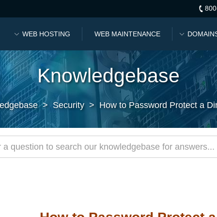
800
WEB HOSTING
WEB MAINTENANCE
DOMAIN
Knowledgebase
edgebase
>
Security
>
How to Password Protect a Dir