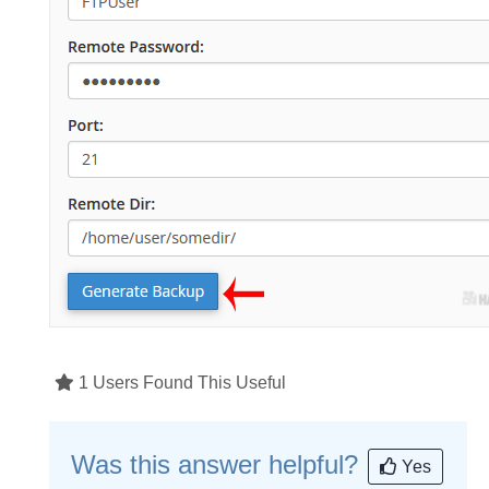
1 Users Found This Useful
Was this answer helpful?
Yes