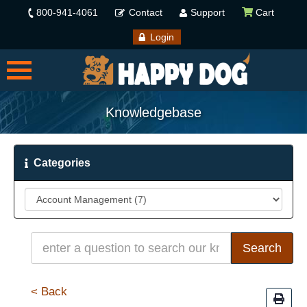
800-941-4061
Contact
Support
Cart
Login
Knowledgebase
Categories
< Back