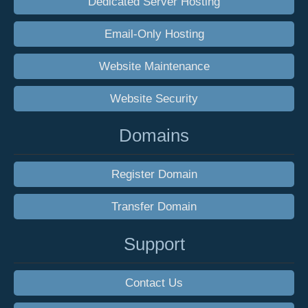
Dedicated Server Hosting
Email-Only Hosting
Website Maintenance
Website Security
Domains
Register Domain
Transfer Domain
Support
Contact Us