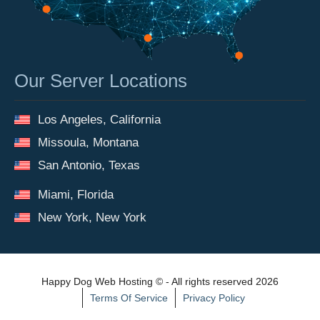
Our Server Locations
Los Angeles, California
Missoula, Montana
San Antonio, Texas
Miami, Florida
New York, New York
Happy Dog Web Hosting © - All rights reserved 2026
Terms Of Service
Privacy Policy