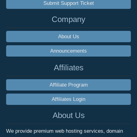
Submit Support Ticket
Company
About Us
Announcements
Affiliates
Affiliate Program
Affiliates Login
About Us
We provide premium web hosting services, domain