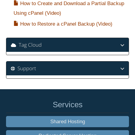
How to Create and Download a Partial Backup
Using cPanel (Video)
How to Restore a cPanel Backup (Video)
Tag Cloud
Support
Services
Shared Hosting