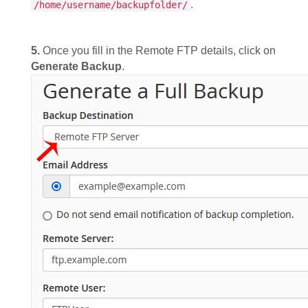
.
/home/username/backupfolder/
5.
Once you fill in the Remote FTP details, click on
Generate Backup
.