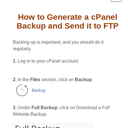
How to Generate a cPanel
Backup and Send it to FTP
Backing up is important, and you should do it
regularly.
1.
Log in to your cPanel account.
2.
In the
Files
section, click on
Backup
.
3.
Under
Full Backup
, click on Download a Full
Website Backup.