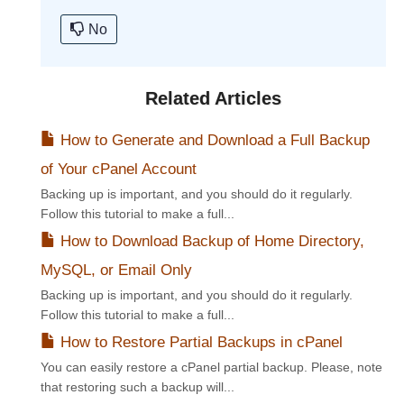
No
Related Articles
How to Generate and Download a Full Backup
of Your cPanel Account
Backing up is important, and you should do it regularly.
Follow this tutorial to make a full...
How to Download Backup of Home Directory,
MySQL, or Email Only
Backing up is important, and you should do it regularly.
Follow this tutorial to make a full...
How to Restore Partial Backups in cPanel
You can easily restore a cPanel partial backup. Please, note
that restoring such a backup will...