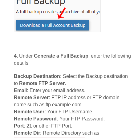
4.
Under
Generate a Full Backup
, enter the following
details:
Backup Destination:
Select the Backup destination
to
Remote FTP Server
.
Email:
Enter your email address.
Remote Server:
FTP IP address or FTP domain
name such as ftp.example.com.
Remote User:
Your FTP Username.
Remote Password:
Your FTP Password.
Port:
21 or other FTP Port.
Remote Dir:
Remote Directory such as