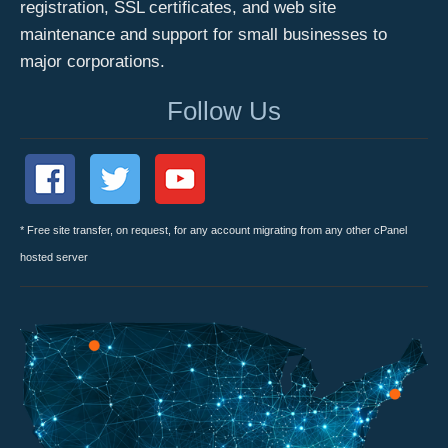
registration, SSL certificates, and web site
maintenance and support for small businesses to
major corporations.
Follow Us
* Free site transfer, on request, for any account migrating from any other cPanel
hosted server