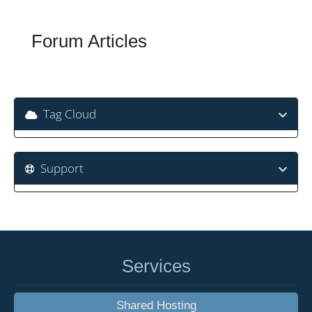
Forum Articles
Tag Cloud
Support
Services
Shared Hosting