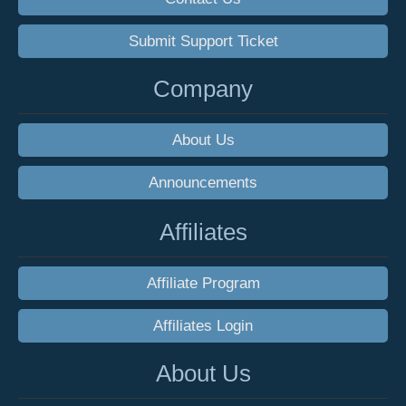
Submit Support Ticket
Company
About Us
Announcements
Affiliates
Affiliate Program
Affiliates Login
About Us