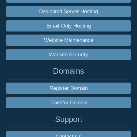
Dedicated Server Hosting
Email-Only Hosting
Website Maintenance
Website Security
Domains
Register Domain
Transfer Domain
Support
Contact Us