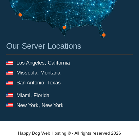
Our Server Locations
Los Angeles, California
Missoula, Montana
San Antonio, Texas
Miami, Florida
New York, New York
Happy Dog Web Hosting © - All rights reserved 2026