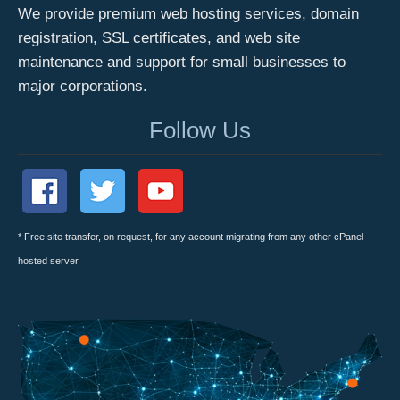
We provide premium web hosting services, domain
registration, SSL certificates, and web site
maintenance and support for small businesses to
major corporations.
Follow Us
* Free site transfer, on request, for any account migrating from any other cPanel
hosted server