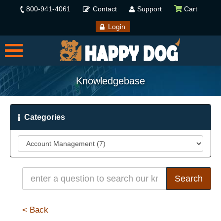
800-941-4061
Contact
Support
Cart
Login
Knowledgebase
Categories
< Back