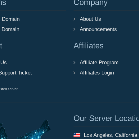
ns
Company
r Domain
About Us
r Domain
Announcements
t
Affiliates
 Us
Affiliate Program
Support Ticket
Affiliates Login
osted server
Our Server Locati
Los Angeles, California