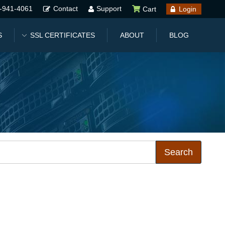
-941-4061
Contact
Support
Cart
Login
S
SSL CERTIFICATES
ABOUT
BLOG