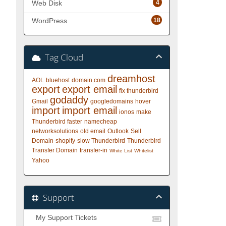
4
Web Disk
18
WordPress
Tag Cloud
dreamhost
AOL
bluehost
domain.com
export
export email
fix thunderbird
godaddy
Gmail
googledomains
hover
import
import email
ionos
make
Thunderbird faster
namecheap
networksolutions
old email
Outlook
Sell
Domain
shopify
slow Thunderbird
Thunderbird
Transfer Domain
transfer-in
White List
Whitelist
Yahoo
Support
My Support Tickets