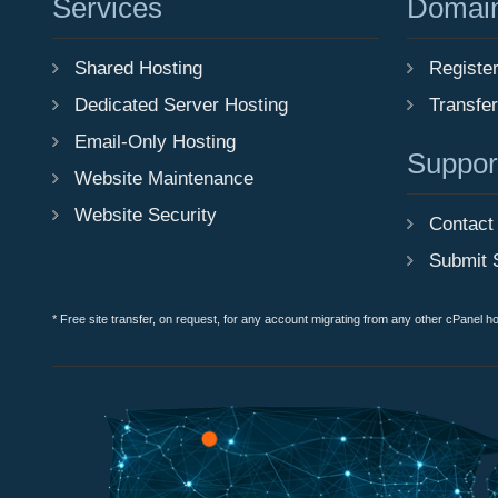
Services
Domai
Shared Hosting
Registe
Dedicated Server Hosting
Transfe
Email-Only Hosting
Suppor
Website Maintenance
Website Security
Contact
Submit 
* Free site transfer, on request, for any account migrating from any other cPanel h