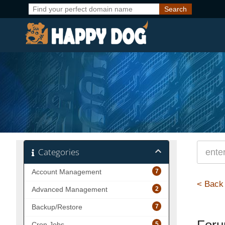
Categories
7
Account Management
< Back
2
Advanced Management
7
Backup/Restore
5
Cron Jobs