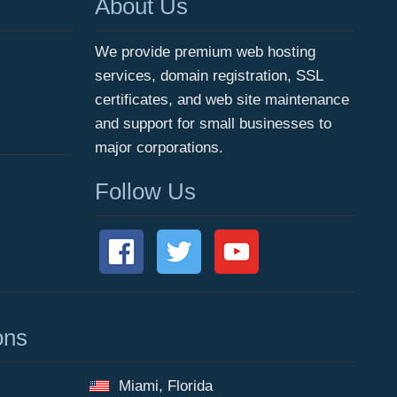
About Us
We provide premium web hosting
services, domain registration, SSL
certificates, and web site maintenance
and support for small businesses to
major corporations.
Follow Us
ons
Miami, Florida