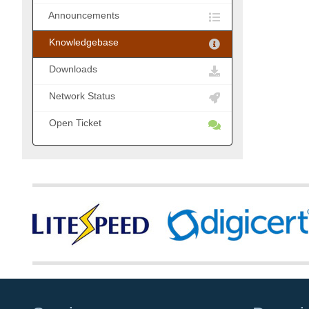
Announcements
Knowledgebase
Downloads
Network Status
Open Ticket