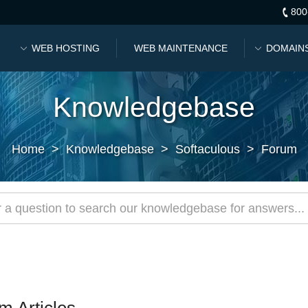
800
WEB HOSTING
WEB MAINTENANCE
DOMAIN
Knowledgebase
Home
>
Knowledgebase
>
Softaculous
>
Forum