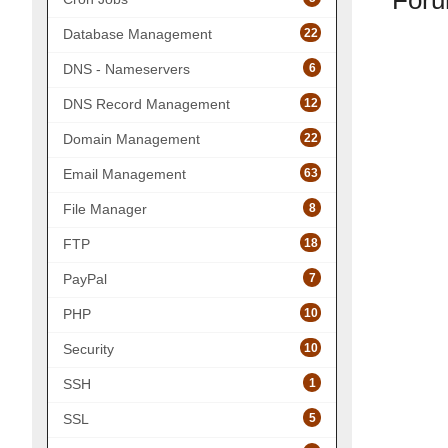
Foru
22
Database Management
6
DNS - Nameservers
12
DNS Record Management
22
Domain Management
63
Email Management
8
File Manager
18
FTP
7
PayPal
10
PHP
10
Security
1
SSH
5
SSL