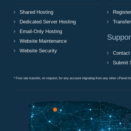
Shared Hosting
Registe
Dedicated Server Hosting
Transfe
Email-Only Hosting
Suppor
Website Maintenance
Website Security
Contact
Submit 
* Free site transfer, on request, for any account migrating from any other cPanel h