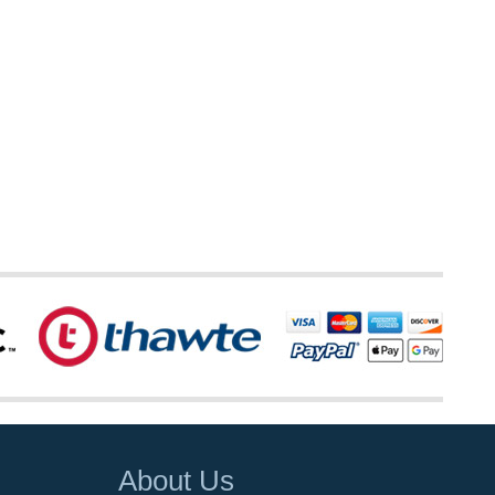
About Us