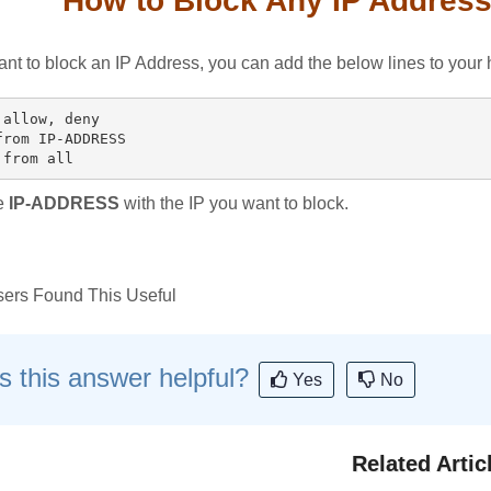
How to Block Any IP Address
ant to block an IP Address, you can add the below lines to your h
allow, deny

from IP-ADDRESS

e
IP-ADDRESS
with the IP you want to block.
ers Found This Useful
 this answer helpful?
Yes
No
Related Artic