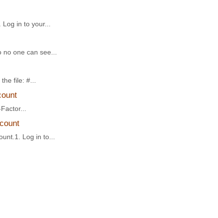
Log in to your...
o no one can see...
he file: #...
count
Factor...
ccount
unt.1. Log in to...