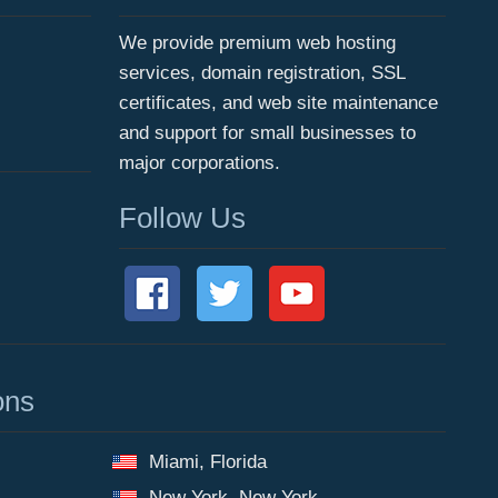
We provide premium web hosting
services, domain registration, SSL
certificates, and web site maintenance
and support for small businesses to
major corporations.
Follow Us
ons
Miami, Florida
New York, New York