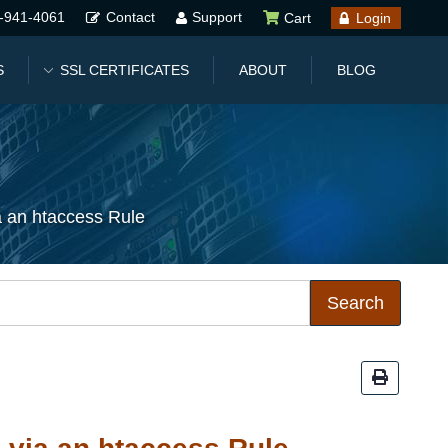
-941-4061
Contact
Support
Cart
Login
S
SSL CERTIFICATES
ABOUT
BLOG
a an htaccess Rule