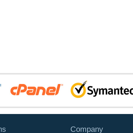
ns
Company