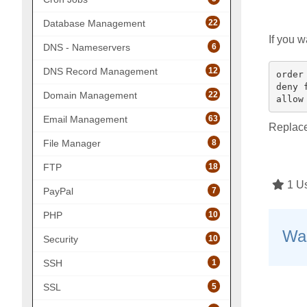
22
Database Management
If you w
6
DNS - Nameservers
12
DNS Record Management
order 
deny 
22
Domain Management
63
Email Management
Replac
8
File Manager
18
FTP
1 Us
7
PayPal
10
PHP
Was
10
Security
1
SSH
5
SSL