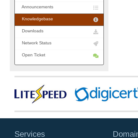
Announcements
Knowledgebase
Downloads
Network Status
Open Ticket
Services
Domai