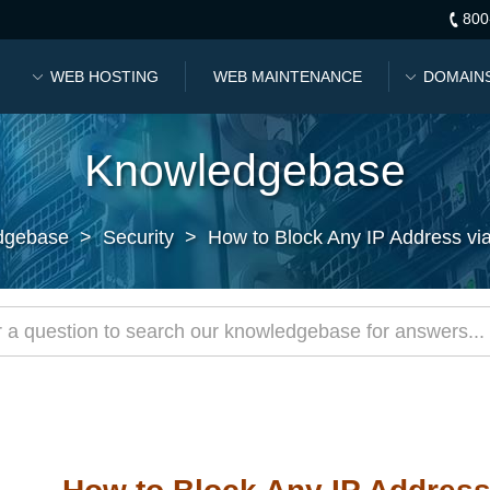
800
WEB HOSTING
WEB MAINTENANCE
DOMAIN
Knowledgebase
dgebase
>
Security
>
How to Block Any IP Address vi