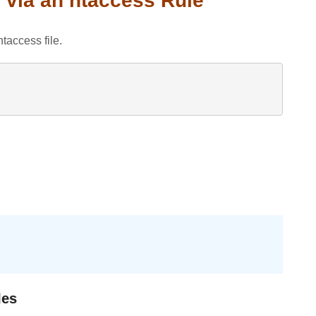
 via an htaccess Rule
taccess file.
les