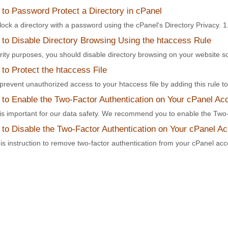
to Password Protect a Directory in cPanel
ock a directory with a password using the cPanel's Directory Privacy. 1. 
to Disable Directory Browsing Using the htaccess Rule
rity purposes, you should disable directory browsing on your website s
o Protect the htaccess File
revent unauthorized access to your htaccess file by adding this rule to t
to Enable the Two-Factor Authentication on Your cPanel Ac
 is important for our data safety. We recommend you to enable the Two-
to Disable the Two-Factor Authentication on Your cPanel A
is instruction to remove two-factor authentication from your cPanel acco