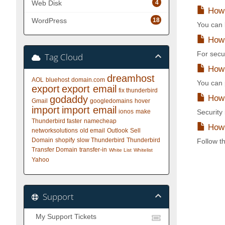
4
Web Disk
How 
18
WordPress
You can l
How 
For secu
Tag Cloud
How t
dreamhost
AOL
bluehost
domain.com
You can p
export
export email
fix thunderbird
How 
godaddy
Gmail
googledomains
hover
import
import email
ionos
make
Security
Thunderbird faster
namecheap
How 
networksolutions
old email
Outlook
Sell
Domain
shopify
slow Thunderbird
Thunderbird
Follow th
Transfer Domain
transfer-in
White List
Whitelist
Yahoo
Support
My Support Tickets