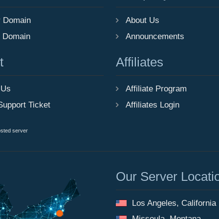
r Domain
About Us
r Domain
Announcements
t
Affiliates
 Us
Affiliate Program
Support Ticket
Affiliates Login
osted server
Our Server Locati
Los Angeles, California
Missoula, Montana