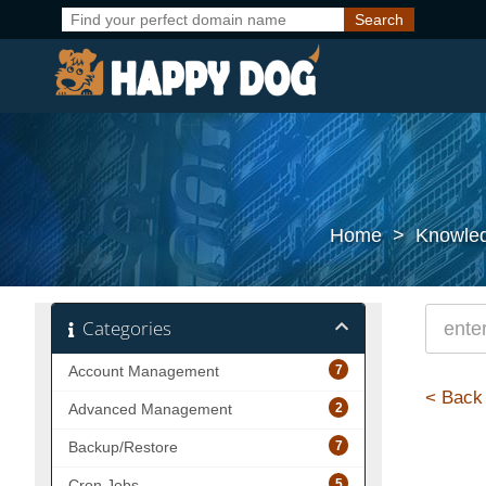
Home
>
Knowle
Categories
7
Account Management
< Back
2
Advanced Management
7
Backup/Restore
5
Cron Jobs