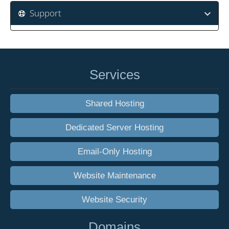
Support
Services
Shared Hosting
Dedicated Server Hosting
Email-Only Hosting
Website Maintenance
Website Security
Domains