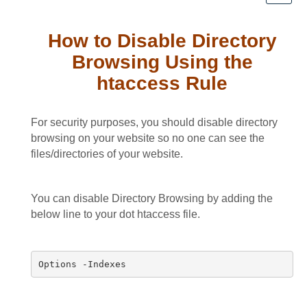
How to Disable Directory
Browsing Using the
htaccess Rule
For security purposes, you should disable directory
browsing on your website so no one can see the
files/directories of your website.
You can disable Directory Browsing by adding the
below line to your dot htaccess file.
Options -Indexes