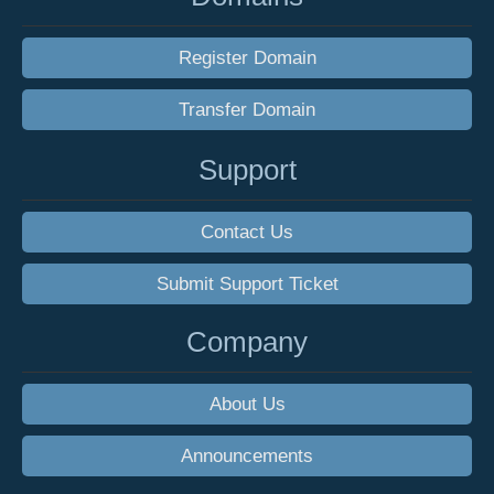
Register Domain
Transfer Domain
Support
Contact Us
Submit Support Ticket
Company
About Us
Announcements