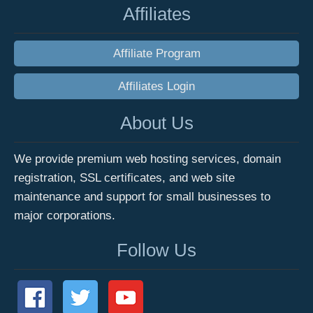
Affiliates
Affiliate Program
Affiliates Login
About Us
We provide premium web hosting services, domain
registration, SSL certificates, and web site
maintenance and support for small businesses to
major corporations.
Follow Us