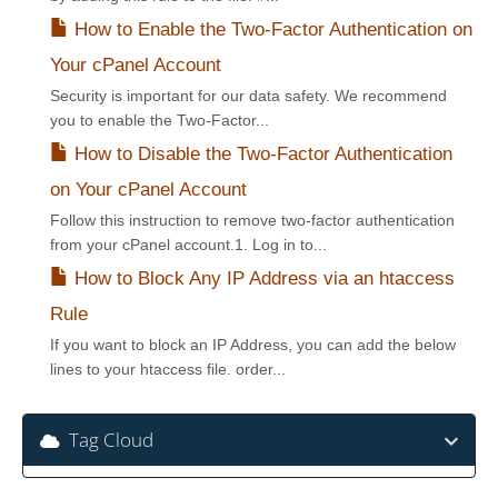
How to Enable the Two-Factor Authentication on
Your cPanel Account
Security is important for our data safety. We recommend
you to enable the Two-Factor...
How to Disable the Two-Factor Authentication
on Your cPanel Account
Follow this instruction to remove two-factor authentication
from your cPanel account.1. Log in to...
How to Block Any IP Address via an htaccess
Rule
If you want to block an IP Address, you can add the below
lines to your htaccess file. order...
Tag Cloud