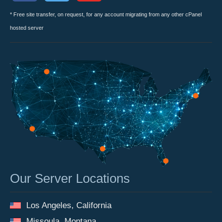
* Free site transfer, on request, for any account migrating from any other cPanel
hosted server
Our Server Locations
Los Angeles, California
Missoula, Montana