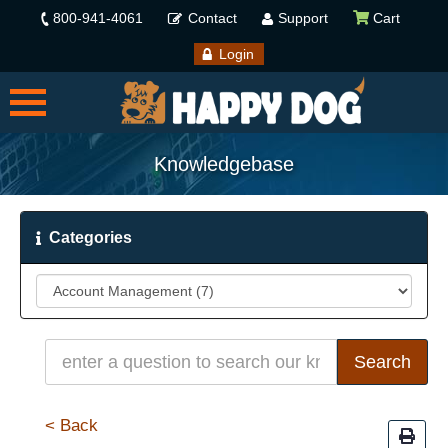
800-941-4061
Contact
Support
Cart
Login
Knowledgebase
Categories
< Back