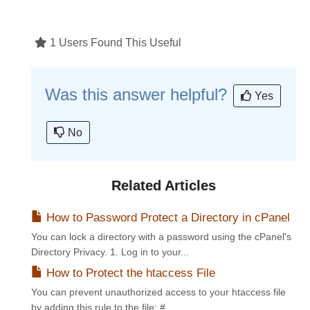
1 Users Found This Useful
Was this answer helpful?
Yes
No
Related Articles
How to Password Protect a Directory in cPanel
You can lock a directory with a password using the cPanel's
Directory Privacy. 1. Log in to your...
How to Protect the htaccess File
You can prevent unauthorized access to your htaccess file
by adding this rule to the file: #...