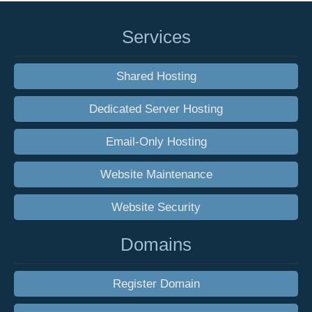
Services
Shared Hosting
Dedicated Server Hosting
Email-Only Hosting
Website Maintenance
Website Security
Domains
Register Domain