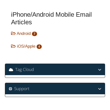
iPhone/Android Mobile Email
Articles
Android
7
iOS/Apple
4
Tag Cloud
Support