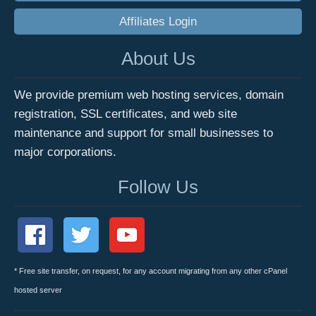
Affiliates Login
About Us
We provide premium web hosting services, domain
registration, SSL certificates, and web site
maintenance and support for small businesses to
major corporations.
Follow Us
* Free site transfer, on request, for any account migrating from any other cPanel
hosted server