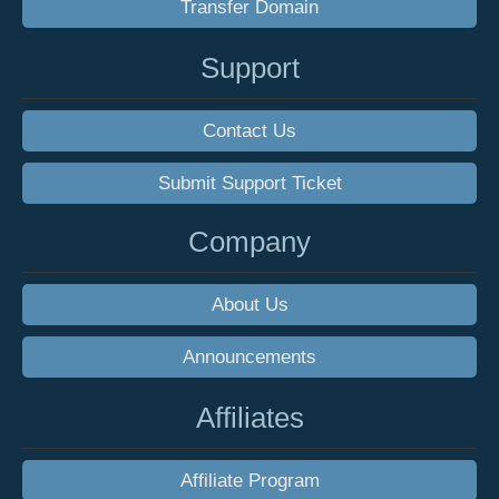
Transfer Domain
Support
Contact Us
Submit Support Ticket
Company
About Us
Announcements
Affiliates
Affiliate Program