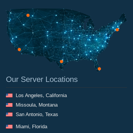
Our Server Locations
Los Angeles, California
Missoula, Montana
San Antonio, Texas
Miami, Florida