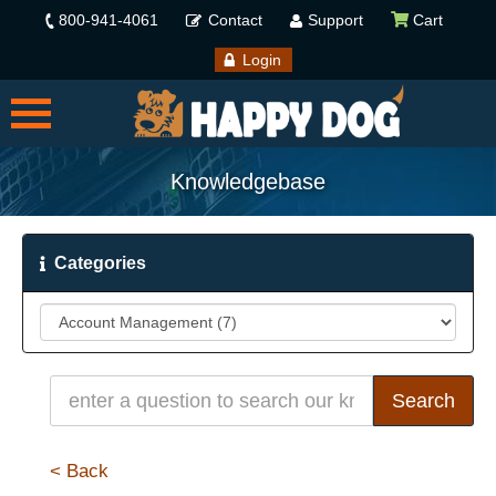
800-941-4061
Contact
Support
Cart
Login
Knowledgebase
Categories
< Back