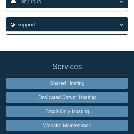
Tag Cloud
Support
Services
Shared Hosting
Dedicated Server Hosting
Email-Only Hosting
Website Maintenance