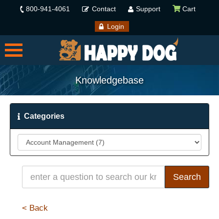
800-941-4061
Contact
Support
Cart
Login
Knowledgebase
Categories
< Back