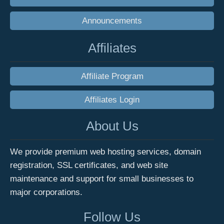
Announcements
Affiliates
Affiliate Program
Affiliates Login
About Us
We provide premium web hosting services, domain
registration, SSL certificates, and web site
maintenance and support for small businesses to
major corporations.
Follow Us