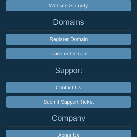
Website Security
Domains
Register Domain
Transfer Domain
Support
Contact Us
Submit Support Ticket
Company
About Us