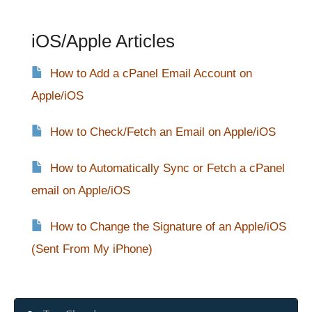
iOS/Apple Articles
How to Add a cPanel Email Account on
Apple/iOS
How to Check/Fetch an Email on Apple/iOS
How to Automatically Sync or Fetch a cPanel
email on Apple/iOS
How to Change the Signature of an Apple/iOS
(Sent From My iPhone)