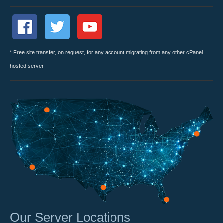
* Free site transfer, on request, for any account migrating from any other cPanel
hosted server
Our Server Locations