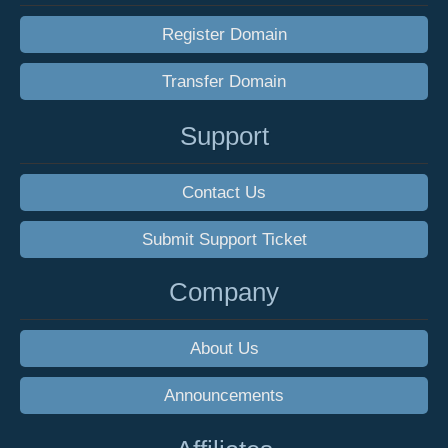
Register Domain
Transfer Domain
Support
Contact Us
Submit Support Ticket
Company
About Us
Announcements