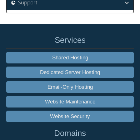
Support
Services
Shared Hosting
Dedicated Server Hosting
Email-Only Hosting
Website Maintenance
Website Security
Domains