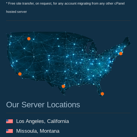
* Free site transfer, on request, for any account migrating from any other cPanel
hosted server
Our Server Locations
Los Angeles, California
Missoula, Montana