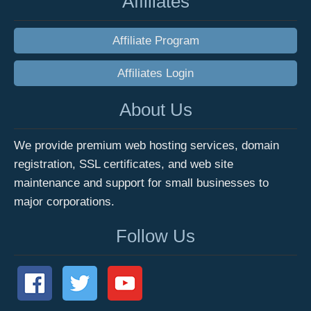
Affiliates
Affiliate Program
Affiliates Login
About Us
We provide premium web hosting services, domain
registration, SSL certificates, and web site
maintenance and support for small businesses to
major corporations.
Follow Us