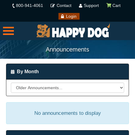
800-941-4061
Contact
Support
Cart
Login
Announcements
By Month
No announcements to display