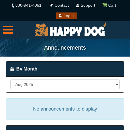
800-941-4061
Contact
Support
Cart
Login
Announcements
By Month
No announcements to display