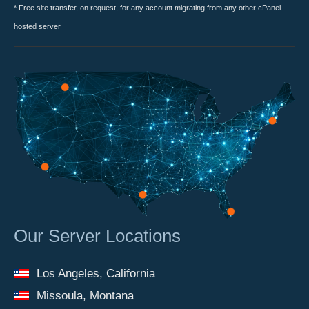
* Free site transfer, on request, for any account migrating from any other cPanel
hosted server
Our Server Locations
Los Angeles, California
Missoula, Montana