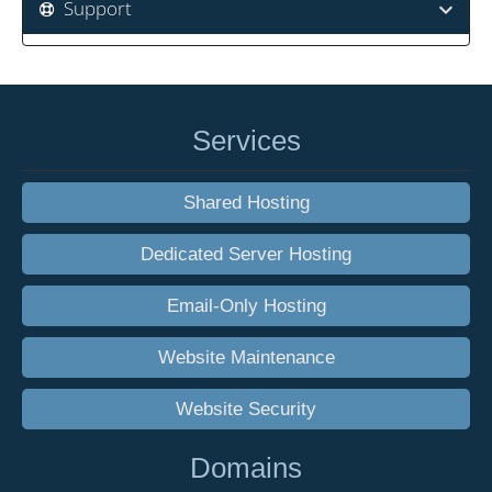
Support
Services
Shared Hosting
Dedicated Server Hosting
Email-Only Hosting
Website Maintenance
Website Security
Domains