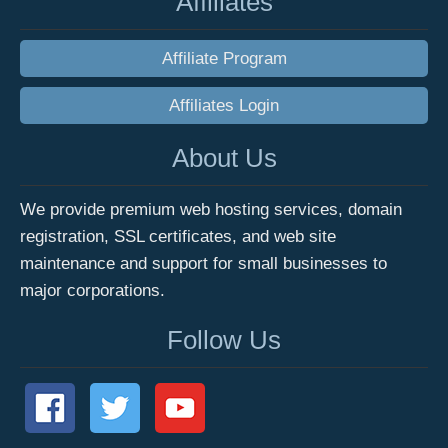
Affiliates
Affiliate Program
Affiliates Login
About Us
We provide premium web hosting services, domain
registration, SSL certificates, and web site
maintenance and support for small businesses to
major corporations.
Follow Us