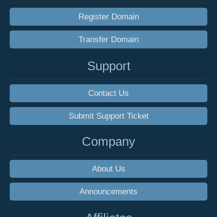
Register Domain
Transfer Domain
Support
Contact Us
Submit Support Ticket
Company
About Us
Announcements