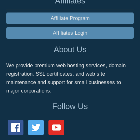
Affiliates
Affiliate Program
Affiliates Login
About Us
We provide premium web hosting services, domain
registration, SSL certificates, and web site
maintenance and support for small businesses to
major corporations.
Follow Us