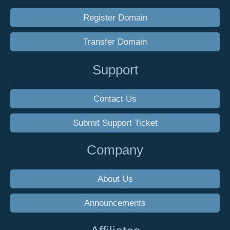
Register Domain
Transfer Domain
Support
Contact Us
Submit Support Ticket
Company
About Us
Announcements