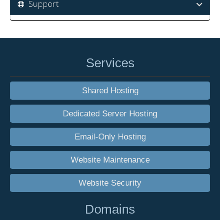
Support
Services
Shared Hosting
Dedicated Server Hosting
Email-Only Hosting
Website Maintenance
Website Security
Domains