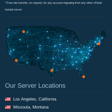
* Free site transfer, on request, for any account migrating from any other cPanel
hosted server
Our Server Locations
Los Angeles, California
Missoula, Montana