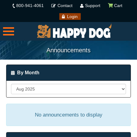
800-941-4061
Contact
Support
Cart
Login
Announcements
By Month
No announcements to display