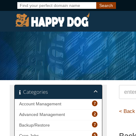
Categories
7
Account Management
< Back
2
Advanced Management
7
Backup/Restore
5
Cron Jobs