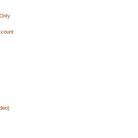
 Only
ccount
deo)