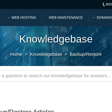
800
WEB HOSTING
WEB MAINTENANCE
DOMAIN
Knowledgebase
Home
>
Knowledgebase
>
Backup/Restore