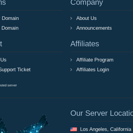
ns
Company
r Domain
About Us
r Domain
Announcements
t
Affiliates
 Us
Affiliate Program
Support Ticket
Affiliates Login
osted server
Our Server Locati
Los Angeles, California