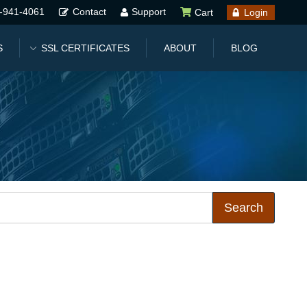
-941-4061
Contact
Support
Cart
Login
S
SSL CERTIFICATES
ABOUT
BLOG