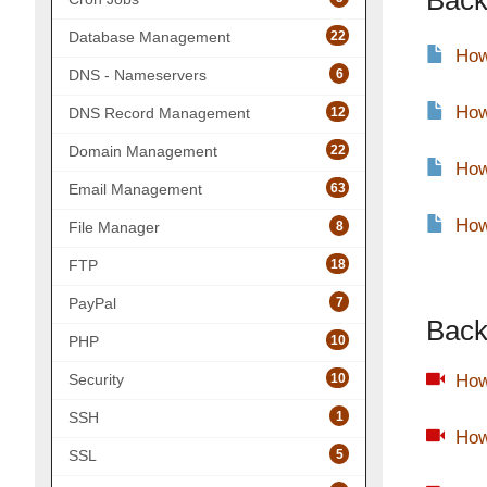
Back
22
Database Management
How
6
DNS - Nameservers
How
12
DNS Record Management
22
Domain Management
How
63
Email Management
How
8
File Manager
18
FTP
7
PayPal
Back
10
PHP
10
How
Security
1
SSH
How
5
SSL