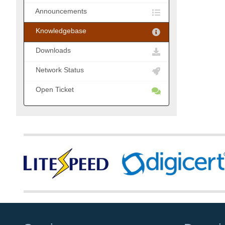
Announcements
Knowledgebase
Downloads
Network Status
Open Ticket