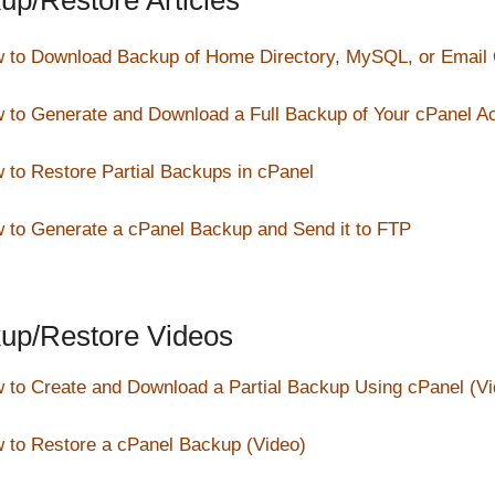
up/Restore Articles
 to Download Backup of Home Directory, MySQL, or Email
 to Generate and Download a Full Backup of Your cPanel A
 to Restore Partial Backups in cPanel
 to Generate a cPanel Backup and Send it to FTP
up/Restore Videos
 to Create and Download a Partial Backup Using cPanel (Vi
 to Restore a cPanel Backup (Video)