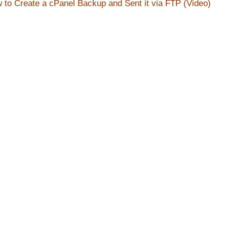
 to Create a cPanel Backup and Sent it via FTP (Video)