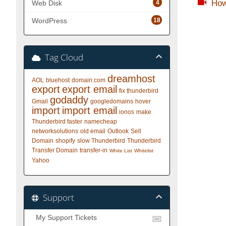
How
4
Web Disk
18
WordPress
Tag Cloud
dreamhost
AOL
bluehost
domain.com
export
export email
fix thunderbird
godaddy
Gmail
googledomains
hover
import
import email
ionos
make
Thunderbird faster
namecheap
networksolutions
old email
Outlook
Sell
Domain
shopify
slow Thunderbird
Thunderbird
Transfer Domain
transfer-in
White List
Whitelist
Yahoo
Support
My Support Tickets