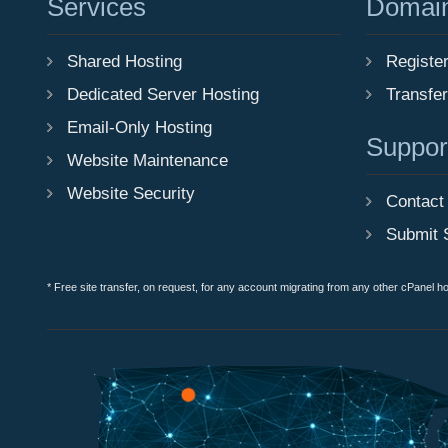
Services
Domai
Shared Hosting
Registe
Dedicated Server Hosting
Transfe
Email-Only Hosting
Suppor
Website Maintenance
Website Security
Contact
Submit 
* Free site transfer, on request, for any account migrating from any other cPanel h