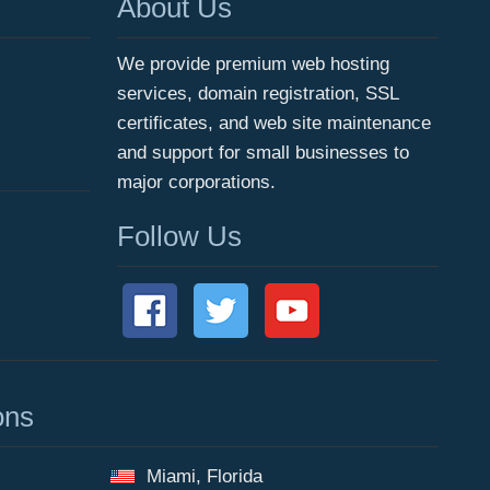
About Us
We provide premium web hosting
services, domain registration, SSL
certificates, and web site maintenance
and support for small businesses to
major corporations.
Follow Us
ons
Miami, Florida