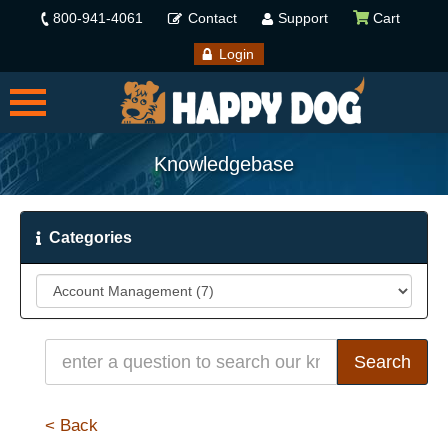
800-941-4061
Contact
Support
Cart
Login
Knowledgebase
Categories
< Back