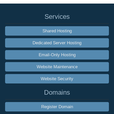
Services
Shared Hosting
Dedicated Server Hosting
Email-Only Hosting
Website Maintenance
Website Security
Domains
Register Domain