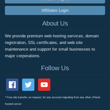
Affiliates Login
About Us
We provide premium web hosting services, domain
registration, SSL certificates, and web site
maintenance and support for small businesses to
major corporations.
Follow Us
* Free site transfer, on request, for any account migrating from any other cPanel
hosted server