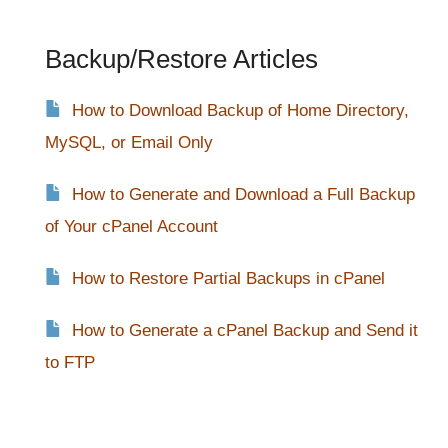
Backup/Restore Articles
How to Download Backup of Home Directory,
MySQL, or Email Only
How to Generate and Download a Full Backup
of Your cPanel Account
How to Restore Partial Backups in cPanel
How to Generate a cPanel Backup and Send it
to FTP