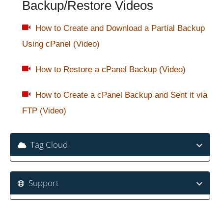
Backup/Restore Videos
How to Create and Download a Partial Backup
Using cPanel (Video)
How to Restore a cPanel Backup (Video)
How to Create a cPanel Backup and Sent it via
FTP (Video)
Tag Cloud
Support