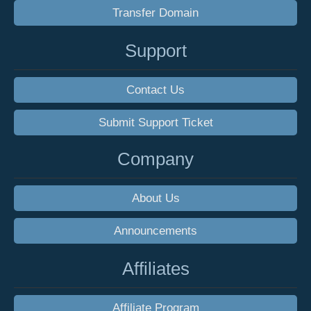
Transfer Domain
Support
Contact Us
Submit Support Ticket
Company
About Us
Announcements
Affiliates
Affiliate Program