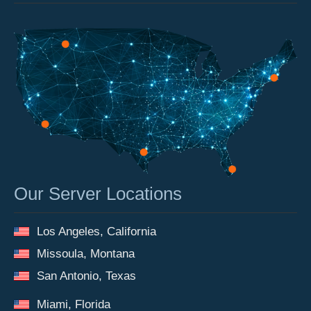
Our Server Locations
Los Angeles, California
Missoula, Montana
San Antonio, Texas
Miami, Florida