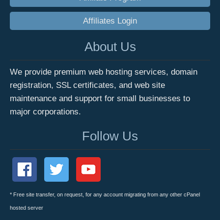
Affiliates Login
About Us
We provide premium web hosting services, domain
registration, SSL certificates, and web site
maintenance and support for small businesses to
major corporations.
Follow Us
* Free site transfer, on request, for any account migrating from any other cPanel
hosted server