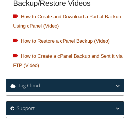
Backup/Restore Videos
How to Create and Download a Partial Backup
Using cPanel (Video)
How to Restore a cPanel Backup (Video)
How to Create a cPanel Backup and Sent it via
FTP (Video)
Tag Cloud
Support