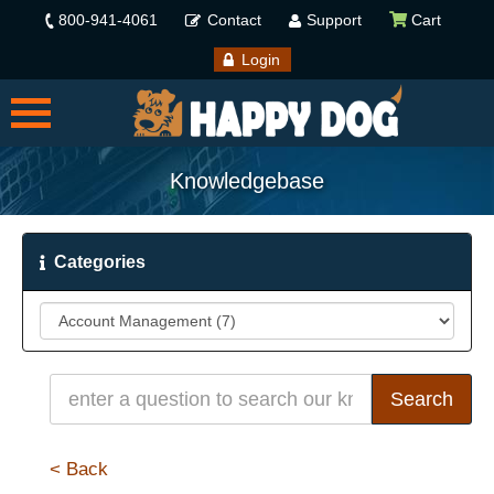
800-941-4061
Contact
Support
Cart
Login
Knowledgebase
Categories
< Back