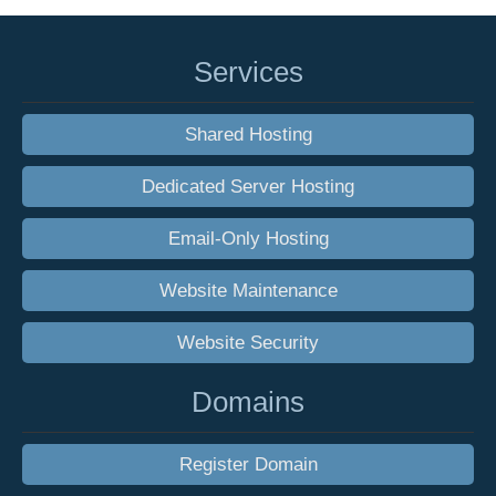
Services
Shared Hosting
Dedicated Server Hosting
Email-Only Hosting
Website Maintenance
Website Security
Domains
Register Domain