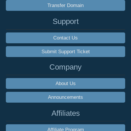
Transfer Domain
Support
Contact Us
Submit Support Ticket
Company
About Us
Announcements
Affiliates
Affiliate Program