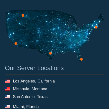
Our Server Locations
Los Angeles, California
Missoula, Montana
San Antonio, Texas
Miami, Florida