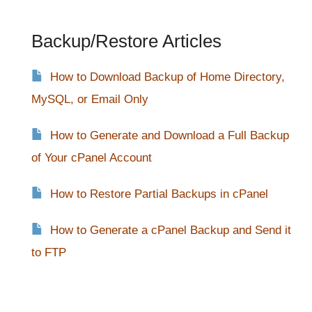
Backup/Restore Articles
How to Download Backup of Home Directory,
MySQL, or Email Only
How to Generate and Download a Full Backup
of Your cPanel Account
How to Restore Partial Backups in cPanel
How to Generate a cPanel Backup and Send it
to FTP